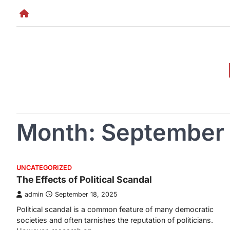
Skip
to
content
Month:
September
UNCATEGORIZED
The Effects of Political Scandal
admin
September 18, 2025
Political scandal is a common feature of many democratic
societies and often tarnishes the reputation of politicians.