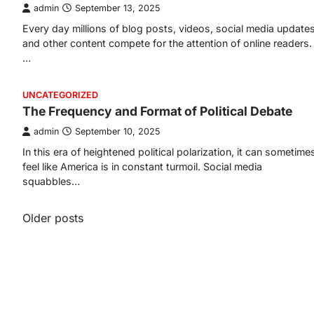
admin
September 13, 2025
Every day millions of blog posts, videos, social media updates
and other content compete for the attention of online readers.
…
UNCATEGORIZED
The Frequency and Format of Political Debate
admin
September 10, 2025
In this era of heightened political polarization, it can sometime
feel like America is in constant turmoil. Social media
squabbles…
Posts
Older posts
navigation