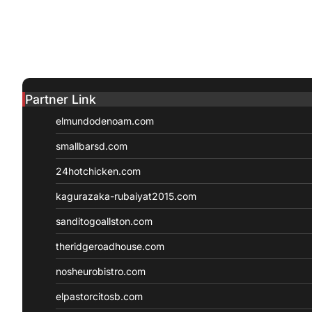
Partner Link
elmundodenoam.com
smallbarsd.com
24hotchicken.com
kagurazaka-rubaiyat2015.com
sanditogoallston.com
theridgeroadhouse.com
nosheurobistro.com
elpastorcitosb.com