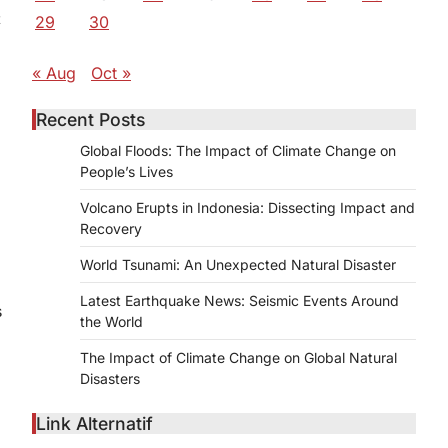
t
29
30
« Aug
Oct »
Recent Posts
Global Floods: The Impact of Climate Change on
People’s Lives
Volcano Erupts in Indonesia: Dissecting Impact and
s
Recovery
World Tsunami: An Unexpected Natural Disaster
Latest Earthquake News: Seismic Events Around
s
the World
The Impact of Climate Change on Global Natural
Disasters
Link Alternatif