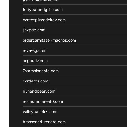
fortybarandgrille.com
contespizzadelray.com
jinxpdx.com
ordercarnitasel7machos.com
reve-sg.com
angaralv.com
7starasiancafe.com
cordaros.com
bunandbean.com
restaurantarea10.com
valleypastries.com
brasseriedurenard.com