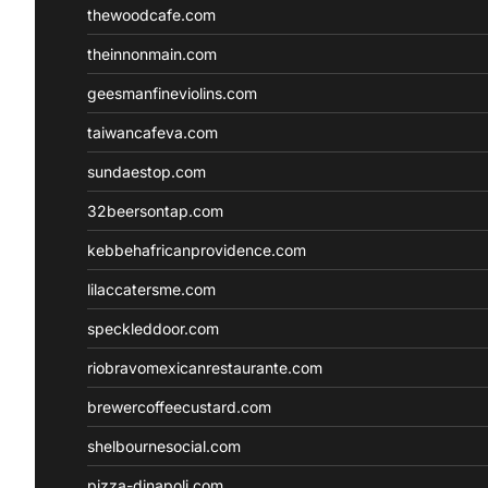
thewoodcafe.com
theinnonmain.com
geesmanfineviolins.com
taiwancafeva.com
sundaestop.com
32beersontap.com
kebbehafricanprovidence.com
lilaccatersme.com
speckleddoor.com
riobravomexicanrestaurante.com
brewercoffeecustard.com
shelbournesocial.com
pizza-dinapoli.com