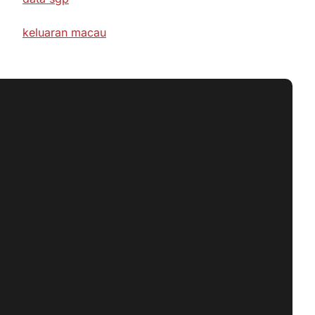
keluaran macau