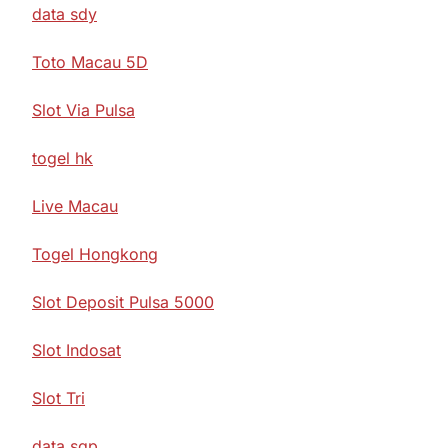
data sdy
Toto Macau 5D
Slot Via Pulsa
togel hk
Live Macau
Togel Hongkong
Slot Deposit Pulsa 5000
Slot Indosat
Slot Tri
data sgp