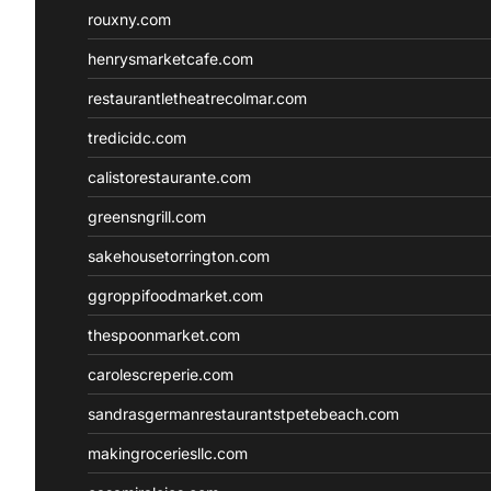
rouxny.com
henrysmarketcafe.com
restaurantletheatrecolmar.com
tredicidc.com
calistorestaurante.com
greensngrill.com
sakehousetorrington.com
ggroppifoodmarket.com
thespoonmarket.com
carolescreperie.com
sandrasgermanrestaurantstpetebeach.com
makingroceriesllc.com