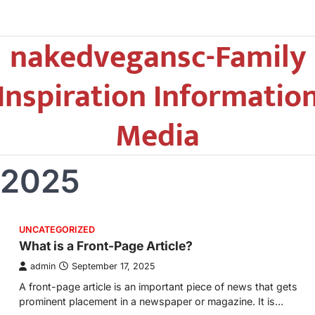
nakedvegansc-Family
Inspiration Informatio
Media
 2025
UNCATEGORIZED
What is a Front-Page Article?
admin
September 17, 2025
A front-page article is an important piece of news that gets
prominent placement in a newspaper or magazine. It is…