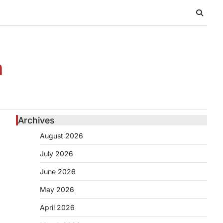
n
Archives
August 2026
July 2026
June 2026
May 2026
April 2026