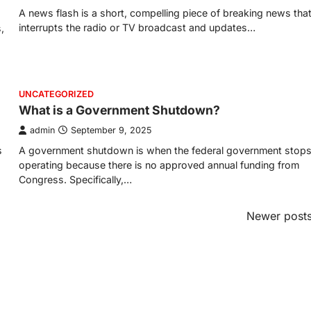
A news flash is a short, compelling piece of breaking news tha
interrupts the radio or TV broadcast and updates…
,
UNCATEGORIZED
What is a Government Shutdown?
admin
September 9, 2025
s
A government shutdown is when the federal government stop
operating because there is no approved annual funding from
Congress. Specifically,…
Newer post