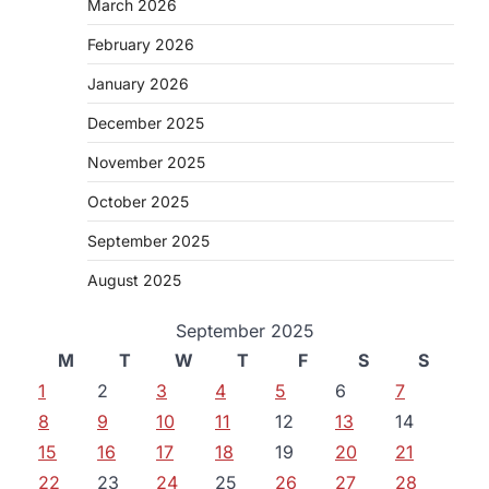
March 2026
February 2026
January 2026
December 2025
November 2025
October 2025
September 2025
August 2025
September 2025
M
T
W
T
F
S
S
1
2
3
4
5
6
7
8
9
10
11
12
13
14
15
16
17
18
19
20
21
22
23
24
25
26
27
28