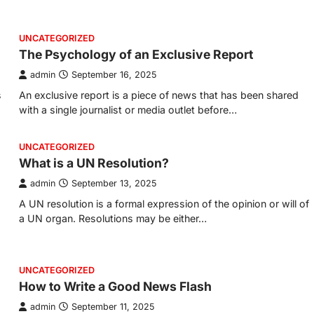
UNCATEGORIZED
The Psychology of an Exclusive Report
admin
September 16, 2025
s
An exclusive report is a piece of news that has been shared
with a single journalist or media outlet before…
UNCATEGORIZED
What is a UN Resolution?
admin
September 13, 2025
A UN resolution is a formal expression of the opinion or will of
a UN organ. Resolutions may be either…
UNCATEGORIZED
How to Write a Good News Flash
admin
September 11, 2025