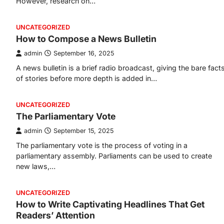
However, research on…
UNCATEGORIZED
How to Compose a News Bulletin
admin
September 16, 2025
A news bulletin is a brief radio broadcast, giving the bare fact
of stories before more depth is added in…
UNCATEGORIZED
The Parliamentary Vote
admin
September 15, 2025
The parliamentary vote is the process of voting in a
parliamentary assembly. Parliaments can be used to create
new laws,…
UNCATEGORIZED
How to Write Captivating Headlines That Get
Readers’ Attention