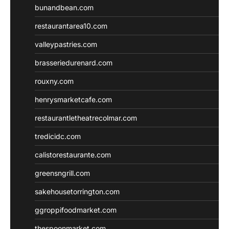
bunandbean.com
restaurantarea10.com
valleypastries.com
brasseriedurenard.com
rouxny.com
henrysmarketcafe.com
restaurantletheatrecolmar.com
tredicidc.com
calistorestaurante.com
greensngrill.com
sakehousetorrington.com
ggroppifoodmarket.com
thespoonmarket.com