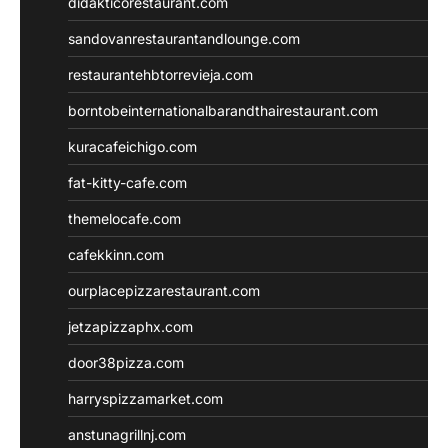
didakticorestaurant.com
sandovanrestaurantandlounge.com
restaurantehbtorrevieja.com
borntobeinternationalbarandthairestaurant.com
kuracafeichigo.com
fat-kitty-cafe.com
themelocafe.com
cafekkinn.com
ourplacepizzarestaurant.com
jetzapizzaphx.com
door38pizza.com
harryspizzamarket.com
anstunagrillnj.com