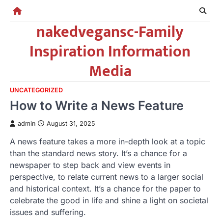
Skip
to
nakedvegansc-Family
content
Inspiration Information
Media
UNCATEGORIZED
How to Write a News Feature
admin
August 31, 2025
A news feature takes a more in-depth look at a topic
than the standard news story. It’s a chance for a
newspaper to step back and view events in
perspective, to relate current news to a larger social
and historical context. It’s a chance for the paper to
celebrate the good in life and shine a light on societal
issues and suffering.