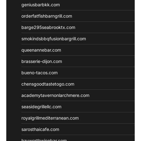
geniusbarbkk.com
orderfatfishbarngrill.com
barge295seabrooktx.com
smokindsbbqfusionbargrill.com
queenannebar.com
brasserie-dijon.com
bueno-tacos.com
chensgoodtastetogo.com
academytavernonlarchmere.com
seasidegrillellc.com
royalgrillmediterranean.com
sarosthaicafe.com
hayworthwinebar.com