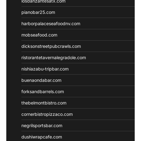
losdanzantesatx.com
pianobar25.com
harborpalaceseafoodnv.com
mobseafood.com
dicksonstreetpubcrawls.com
ristorantetavernalegradole.com
nishiazabu-tripbar.com
buenaondabar.com
forksandbarrels.com
thebelmontbistro.com
cornerbistropizzaco.com
negrilsportsbar.com
dushiwrapcafe.com