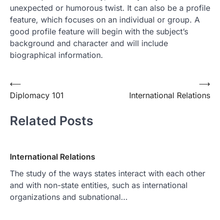
unexpected or humorous twist. It can also be a profile
feature, which focuses on an individual or group. A
good profile feature will begin with the subject’s
background and character and will include
biographical information.
Post
⟵
⟶
Diplomacy 101
International Relations
navigation
Related Posts
International Relations
The study of the ways states interact with each other
and with non-state entities, such as international
organizations and subnational…