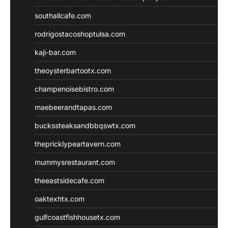
southallcafe.com
rodrigostacoshoptulsa.com
kaji-bar.com
theoysterbartootx.com
champenoisebistro.com
maebeerandtapas.com
buckssteaksandbbqswtx.com
thepricklypeartavern.com
mummysrestaurant.com
theeastsidecafe.com
oaktexhtx.com
gulfcoastfishhousetx.com