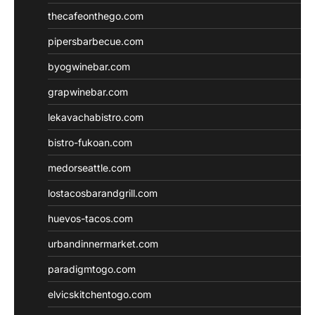
thecafeonthego.com
pipersbarbecue.com
byogwinebar.com
grapwinebar.com
lekavachabistro.com
bistro-fukoan.com
medorseattle.com
lostacosbarandgrill.com
huevos-tacos.com
urbandinnermarket.com
paradigmtogo.com
elvicskitchentogo.com