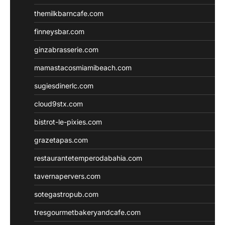
themilkbarncafe.com
finneysbar.com
ginzabrasserie.com
mamastacosmiamibeach.com
sugiesdinerlc.com
cloud9stx.com
bistrot-le-pixies.com
grazetapas.com
restaurantetemperodabahia.com
tavernapervers.com
sotegastropub.com
tresgourmetbakeryandcafe.com