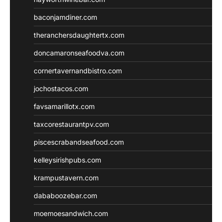
baconjamdiner.com
theranchersdaughtertx.com
doncamaronseafoodva.com
cornertavernandbistro.com
jochostacos.com
favsamarillotx.com
taxcorestaurantpv.com
piscescrabandseafood.com
kelleysirishpubs.com
krampustavern.com
dababoozebar.com
moemoesandwich.com