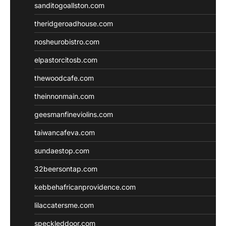
sanditogoallston.com
theridgeroadhouse.com
nosheurobistro.com
elpastorcitosb.com
thewoodcafe.com
theinnonmain.com
geesmanfineviolins.com
taiwancafeva.com
sundaestop.com
32beersontap.com
kebbehafricanprovidence.com
lilaccatersme.com
speckleddoor.com