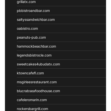
grillatx.com
pbbistroandbar.com
saltyssandwichbar.com
oabistro.com
peanuts-pub.com
hammockbeachbar.com
legendsbistrocle.com
sweetcakes4ubudatx.com
ktowncafefl.com
msgirleesrestaurant.com
blucrabseafoodhouse.com
cafeleromarin.com
rockersbargrill.com