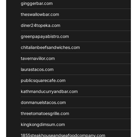
ginggerbar.com
theswallowbar.com
diner24topeka.com
greenpapayabistro.com
chitalianbeefsandwiches.com
tavernaviilor.com
laurastacos.com
publicsquarecafe.com
kathmanducurryandbar.com
donmanuelstacos.com
threetomatoesgrille.com
kingkongdimsum.com
1855steakhouseandseafoodcompany.com