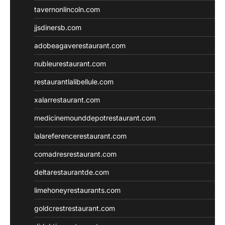
tavernonlincoln.com
jjsdinersb.com
adobeagaverestaurant.com
nubleurestaurant.com
restaurantlalibellule.com
xalarrestaurant.com
medicinemounddepotrestaurant.com
lalareferencerestaurant.com
comadresrestaurant.com
deltarestaurantde.com
limehoneyrestaurants.com
goldcrestrestaurant.com