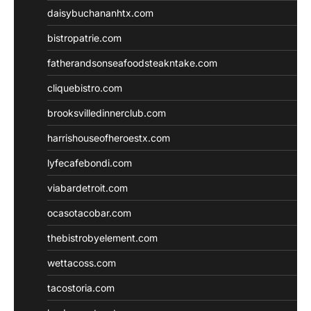
daisybuchananhtx.com
bistropatrie.com
fatherandsonseafoodsteakntake.com
cliquebistro.com
brooksvilledinnerclub.com
harrishouseofheroestx.com
lyfecafebondi.com
viabardetroit.com
ocasotacobar.com
thebistrobyelement.com
wettacoss.com
tacostoria.com