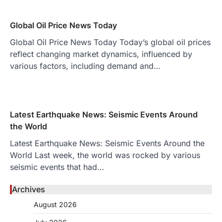
Global Oil Price News Today
Global Oil Price News Today Today’s global oil prices
reflect changing market dynamics, influenced by
various factors, including demand and…
Latest Earthquake News: Seismic Events Around
the World
Latest Earthquake News: Seismic Events Around the
World Last week, the world was rocked by various
seismic events that had…
Archives
August 2026