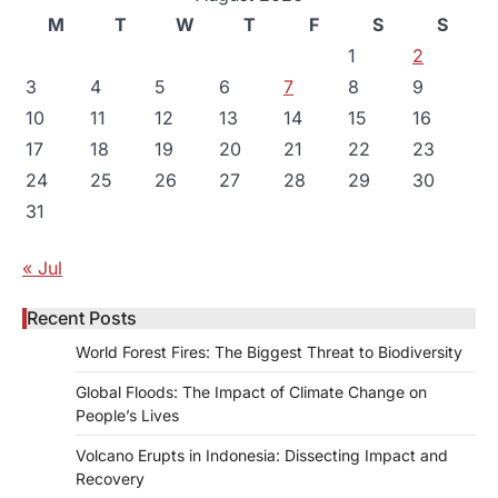
M
T
W
T
F
S
S
1
2
3
4
5
6
7
8
9
10
11
12
13
14
15
16
17
18
19
20
21
22
23
24
25
26
27
28
29
30
31
« Jul
Recent Posts
World Forest Fires: The Biggest Threat to Biodiversity
Global Floods: The Impact of Climate Change on
People’s Lives
Volcano Erupts in Indonesia: Dissecting Impact and
Recovery