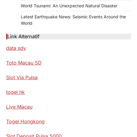
World Tsunami: An Unexpected Natural Disaster
Latest Earthquake News: Seismic Events Around the
World
Link Alternatif
data sdy
Toto Macau 5D
Slot Via Pulsa
togel hk
Live Macau
Togel Hongkong
Slot Deposit Pulsa 5000