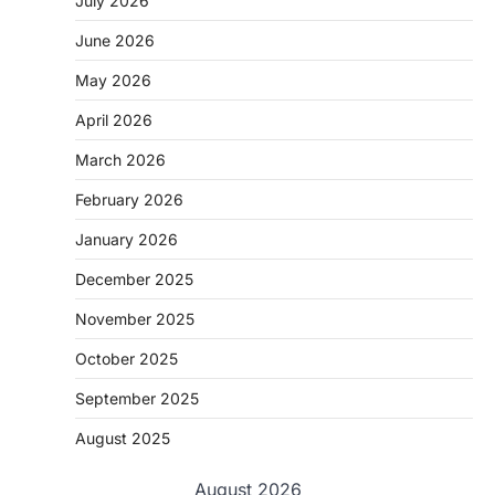
July 2026
June 2026
May 2026
April 2026
March 2026
February 2026
January 2026
December 2025
November 2025
October 2025
September 2025
August 2025
August 2026