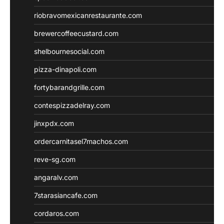
riobravomexicanrestaurante.com
brewercoffeecustard.com
shelbournesocial.com
pizza-dinapoli.com
fortybarandgrille.com
contespizzadelray.com
jinxpdx.com
ordercarnitasel7machos.com
reve-sg.com
angaralv.com
7starasiancafe.com
cordaros.com