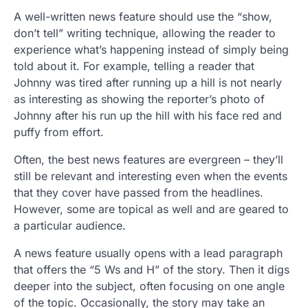
A well-written news feature should use the “show,
don’t tell” writing technique, allowing the reader to
experience what’s happening instead of simply being
told about it. For example, telling a reader that
Johnny was tired after running up a hill is not nearly
as interesting as showing the reporter’s photo of
Johnny after his run up the hill with his face red and
puffy from effort.
Often, the best news features are evergreen – they’ll
still be relevant and interesting even when the events
that they cover have passed from the headlines.
However, some are topical as well and are geared to
a particular audience.
A news feature usually opens with a lead paragraph
that offers the “5 Ws and H” of the story. Then it digs
deeper into the subject, often focusing on one angle
of the topic. Occasionally, the story may take an