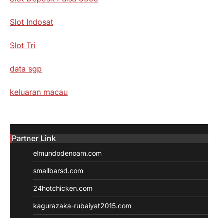
Slot Indosat
Slot Tri
data sgp
keluaran macau
Partner Link
elmundodenoam.com
smallbarsd.com
24hotchicken.com
kagurazaka-rubaiyat2015.com