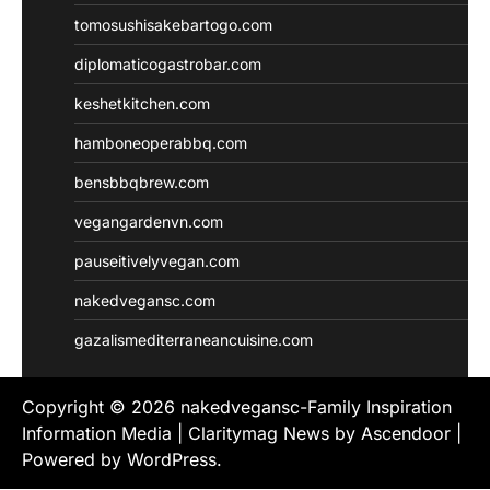
tomosushisakebartogo.com
diplomaticogastrobar.com
keshetkitchen.com
hamboneoperabbq.com
bensbbqbrew.com
vegangardenvn.com
pauseitivelyvegan.com
nakedvegansc.com
gazalismediterraneancuisine.com
Copyright © 2026
nakedvegansc-Family Inspiration
Information Media
| Claritymag News by
Ascendoor
|
Powered by
WordPress
.