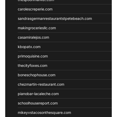
carolescreperie.com
sandrasgermanrestaurantstpetebeach.com
makingroceriesllc.com
casamiralejos.com
kbopatx.com
primoquisine.com
thecityfoxes.com
boneschophouse.com
chezmartin-restaurant.com
pianobar-lacaleche.com
schoolhousereport.com
mikeyvstacosonthesquare.com