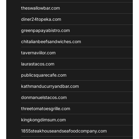
theswallowbar.com
diner24topeka.com
greenpapayabistro.com
chitalianbeefsandwiches.com
tavernaviilor.com
laurastacos.com
publicsquarecafe.com
kathmanducurryandbar.com
donmanuelstacos.com
threetomatoesgrille.com
kingkongdimsum.com
1855steakhouseandseafoodcompany.com