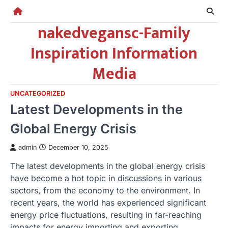
Skip
to
nakedvegansc-Family
content
Inspiration Information
Media
UNCATEGORIZED
Latest Developments in the
Global Energy Crisis
admin
December 10, 2025
The latest developments in the global energy crisis
have become a hot topic in discussions in various
sectors, from the economy to the environment. In
recent years, the world has experienced significant
energy price fluctuations, resulting in far-reaching
impacts for energy importing and exporting