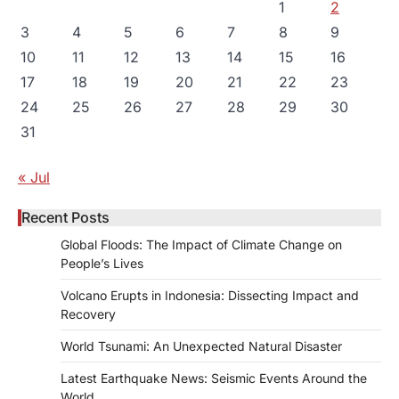
1
2
3
4
5
6
7
8
9
10
11
12
13
14
15
16
17
18
19
20
21
22
23
24
25
26
27
28
29
30
31
« Jul
Recent Posts
Global Floods: The Impact of Climate Change on
People’s Lives
Volcano Erupts in Indonesia: Dissecting Impact and
Recovery
World Tsunami: An Unexpected Natural Disaster
Latest Earthquake News: Seismic Events Around the
World