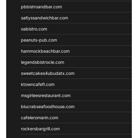
pbbistroandbar.com
saltyssandwichbar.com
oabistro.com
peanuts-pub.com
hammockbeachbar.com
legendsbistrocle.com
sweetcakes4ubudatx.com
ktowncafefl.com
msgirleesrestaurant.com
blucrabseafoodhouse.com
cafeleromarin.com
rockersbargrill.com