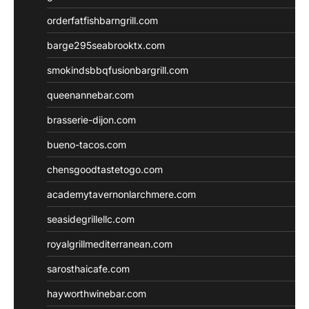
orderfatfishbarngrill.com
barge295seabrooktx.com
smokindsbbqfusionbargrill.com
queenannebar.com
brasserie-dijon.com
bueno-tacos.com
chensgoodtastetogo.com
academytavernonlarchmere.com
seasidegrillellc.com
royalgrillmediterranean.com
sarosthaicafe.com
hayworthwinebar.com