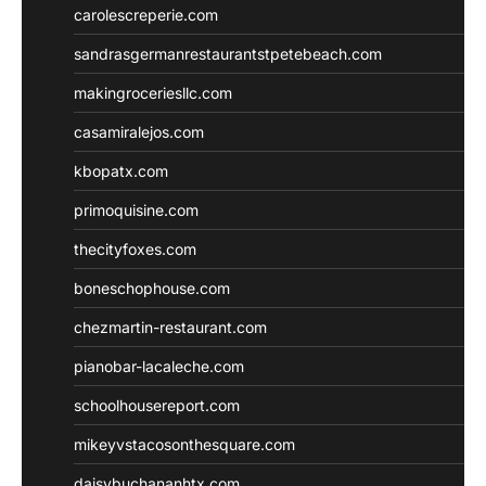
carolescreperie.com
sandrasgermanrestaurantstpetebeach.com
makingroceriesllc.com
casamiralejos.com
kbopatx.com
primoquisine.com
thecityfoxes.com
boneschophouse.com
chezmartin-restaurant.com
pianobar-lacaleche.com
schoolhousereport.com
mikeyvstacosonthesquare.com
daisybuchananhtx.com