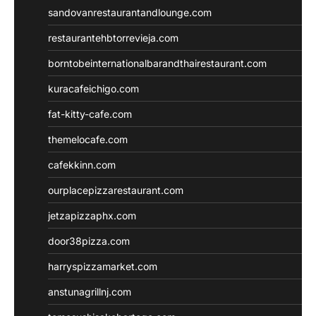
sandovanrestaurantandlounge.com
restaurantehbtorrevieja.com
borntobeinternationalbarandthairestaurant.com
kuracafeichigo.com
fat-kitty-cafe.com
themelocafe.com
cafekkinn.com
ourplacepizzarestaurant.com
jetzapizzaphx.com
door38pizza.com
harryspizzamarket.com
anstunagrillnj.com