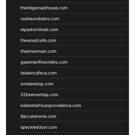
theridgeroadhouse.com
nosheurobistro.com
elpastorcitosb.com
thewoodcafe.com
theinnonmain.com
geesmanfineviolins.com
taiwancafeva.com
sundaestop.com
32beersontap.com
kebbehafricanprovidence.com
lilaccatersme.com
speckleddoor.com