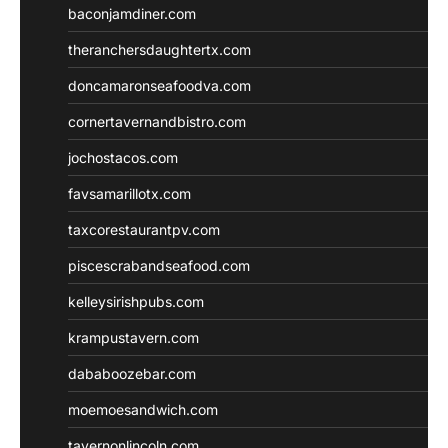
baconjamdiner.com
theranchersdaughtertx.com
doncamaronseafoodva.com
cornertavernandbistro.com
jochostacos.com
favsamarillotx.com
taxcorestaurantpv.com
piscescrabandseafood.com
kelleysirishpubs.com
krampustavern.com
dababoozebar.com
moemoesandwich.com
tavernonlincoln.com