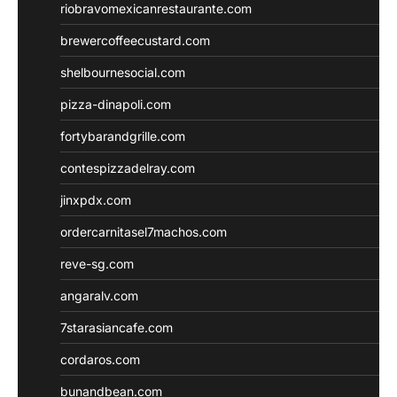
riobravomexicanrestaurante.com
brewercoffeecustard.com
shelbournesocial.com
pizza-dinapoli.com
fortybarandgrille.com
contespizzadelray.com
jinxpdx.com
ordercarnitasel7machos.com
reve-sg.com
angaralv.com
7starasiancafe.com
cordaros.com
bunandbean.com