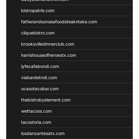
bistropatrie.com
fatherandsonseafoodsteakntake.com
cliquebistro.com
brooksvilledinnerclub.com
harrishouseofheroestx.com
lyfecafebondi.com
viabardetroit.com
ocasotacobar.com
thebistrobyelement.com
wettacoss.com
tacostoria.com
losdanzantesatx.com