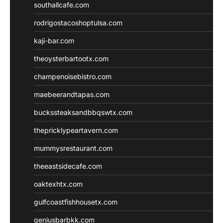
southallcafe.com
rodrigostacoshoptulsa.com
kaji-bar.com
theoysterbartootx.com
champenoisebistro.com
maebeerandtapas.com
buckssteaksandbbqswtx.com
thepricklypeartavern.com
mummysrestaurant.com
theeastsidecafe.com
oaktexhtx.com
gulfcoastfishhousetx.com
geniusbarbkk.com