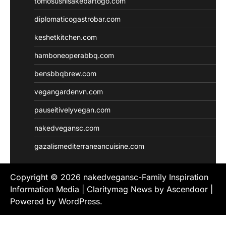
tomosushisakebartogo.com
diplomaticogastrobar.com
keshetkitchen.com
hamboneoperabbq.com
bensbbqbrew.com
vegangardenvn.com
pauseitivelyvegan.com
nakedvegansc.com
gazalismediterraneancuisine.com
Copyright © 2026
nakedvegansc-Family Inspiration
Information Media
| Claritymag News by
Ascendoor
|
Powered by
WordPress
.