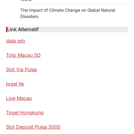
The Impact of Climate Change on Global Natural
Disasters
Link Alternatif
data sdy
Toto Macau 5D
Slot Via Pulsa
togel hk
Live Macau
Togel Hongkong
Slot Deposit Pulsa 5000