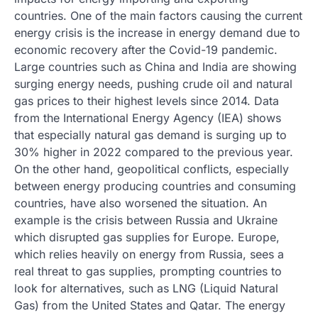
countries. One of the main factors causing the current
energy crisis is the increase in energy demand due to
economic recovery after the Covid-19 pandemic.
Large countries such as China and India are showing
surging energy needs, pushing crude oil and natural
gas prices to their highest levels since 2014. Data
from the International Energy Agency (IEA) shows
that especially natural gas demand is surging up to
30% higher in 2022 compared to the previous year.
On the other hand, geopolitical conflicts, especially
between energy producing countries and consuming
countries, have also worsened the situation. An
example is the crisis between Russia and Ukraine
which disrupted gas supplies for Europe. Europe,
which relies heavily on energy from Russia, sees a
real threat to gas supplies, prompting countries to
look for alternatives, such as LNG (Liquid Natural
Gas) from the United States and Qatar. The energy