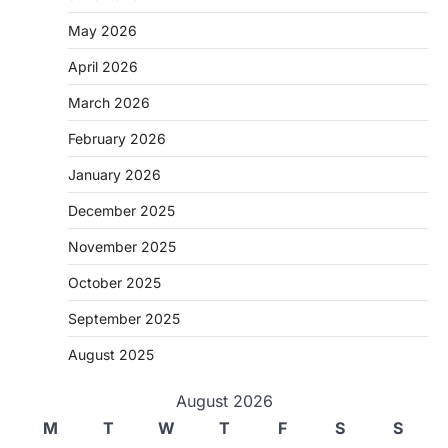
May 2026
April 2026
March 2026
February 2026
January 2026
December 2025
November 2025
October 2025
September 2025
August 2025
August 2026
M
T
W
T
F
S
S