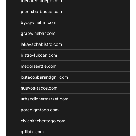
thecafeonthego.com
pipersbarbecue.com
byogwinebar.com
grapwinebar.com
lekavachabistro.com
bistro-fukoan.com
medorseattle.com
lostacosbarandgrill.com
huevos-tacos.com
urbandinnermarket.com
paradigmtogo.com
elvicskitchentogo.com
grillatx.com