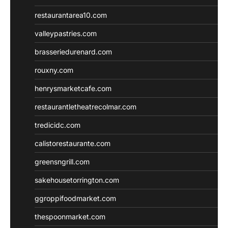
restaurantarea10.com
valleypastries.com
brasseriedurenard.com
rouxny.com
henrysmarketcafe.com
restaurantletheatrecolmar.com
tredicidc.com
calistorestaurante.com
greensngrill.com
sakehousetorrington.com
ggroppifoodmarket.com
thespoonmarket.com