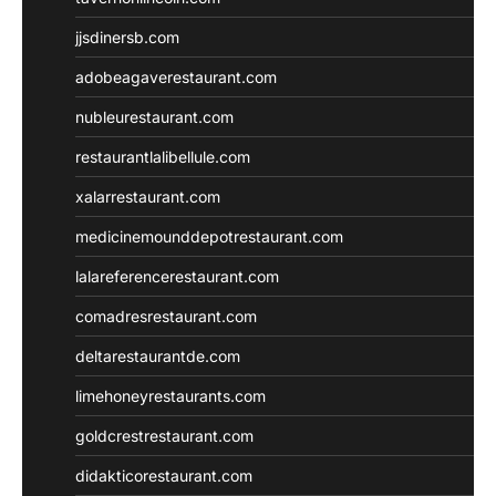
jjsdinersb.com
adobeagaverestaurant.com
nubleurestaurant.com
restaurantlalibellule.com
xalarrestaurant.com
medicinemounddepotrestaurant.com
lalareferencerestaurant.com
comadresrestaurant.com
deltarestaurantde.com
limehoneyrestaurants.com
goldcrestrestaurant.com
didakticorestaurant.com