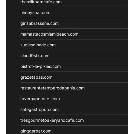
themilkbarncafe.com
finneysbar.com
ginzabrasserie.com
mamastacosmiamibeach.com
sugiesdinerlc.com
cloud9stx.com
bistrot-le-pixies.com
grazetapas.com
restaurantetemperodabahia.com
tavernapervers.com
sotegastropub.com
tresgourmetbakeryandcafe.com
ginggerbar.com