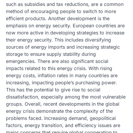
such as subsidies and tax reductions, are a common
method of encouraging people to switch to more
efficient products. Another development is the
emphasis on energy security. European countries are
now more active in developing strategies to increase
their energy security. This includes diversifying
sources of energy imports and increasing strategic
storage to ensure supply stability during
emergencies. There are also significant social
impacts related to this energy crisis. With rising
energy costs, inflation rates in many countries are
increasing, impacting people’s purchasing power.
This has the potential to give rise to social
dissatisfaction, especially among the most vulnerable
groups. Overall, recent developments in the global
energy crisis demonstrate the complexity of the
problems faced. Increasing demand, geopolitical
factors, energy transition, and efficiency issues are
major concerns that require global cooperation to