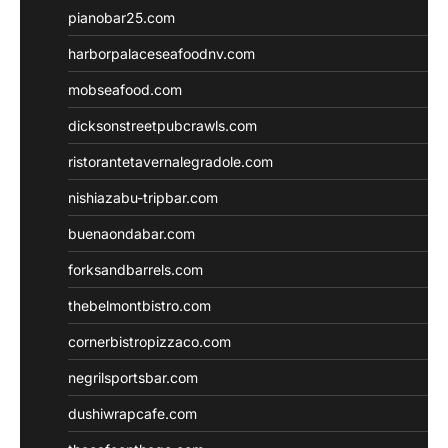
pianobar25.com
harborpalaceseafoodnv.com
mobseafood.com
dicksonstreetpubcrawls.com
ristorantetavernalegradole.com
nishiazabu-tripbar.com
buenaondabar.com
forksandbarrels.com
thebelmontbistro.com
cornerbistropizzaco.com
negrilsportsbar.com
dushiwrapcafe.com