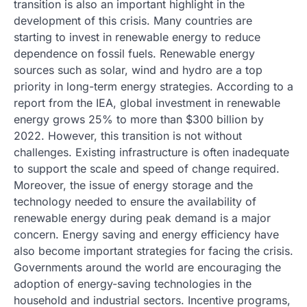
transition is also an important highlight in the
development of this crisis. Many countries are
starting to invest in renewable energy to reduce
dependence on fossil fuels. Renewable energy
sources such as solar, wind and hydro are a top
priority in long-term energy strategies. According to a
report from the IEA, global investment in renewable
energy grows 25% to more than $300 billion by
2022. However, this transition is not without
challenges. Existing infrastructure is often inadequate
to support the scale and speed of change required.
Moreover, the issue of energy storage and the
technology needed to ensure the availability of
renewable energy during peak demand is a major
concern. Energy saving and energy efficiency have
also become important strategies for facing the crisis.
Governments around the world are encouraging the
adoption of energy-saving technologies in the
household and industrial sectors. Incentive programs,