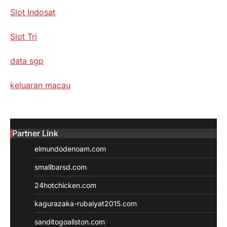
Slot Indosat
Slot Tri
data sgp
keluaran macau
Partner Link
elmundodenoam.com
smallbarsd.com
24hotchicken.com
kagurazaka-rubaiyat2015.com
sanditogoallston.com