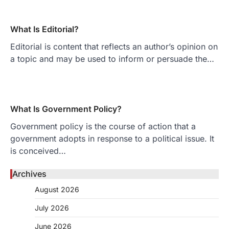
What Is Editorial?
Editorial is content that reflects an author’s opinion on
a topic and may be used to inform or persuade the…
What Is Government Policy?
Government policy is the course of action that a
government adopts in response to a political issue. It
is conceived…
Archives
August 2026
July 2026
June 2026