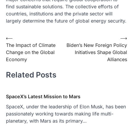
find sustainable solutions. The collective efforts of
countries, institutions and the private sector will
largely determine the future of global energy security.
Post
⟵
⟶
The Impact of Climate
Biden’s New Foreign Policy
navigation
Change on the Global
Initiatives Shape Global
Economy
Alliances
Related Posts
SpaceX’s Latest Mission to Mars
SpaceX, under the leadership of Elon Musk, has been
passionately working towards making life multi-
planetary, with Mars as its primary…