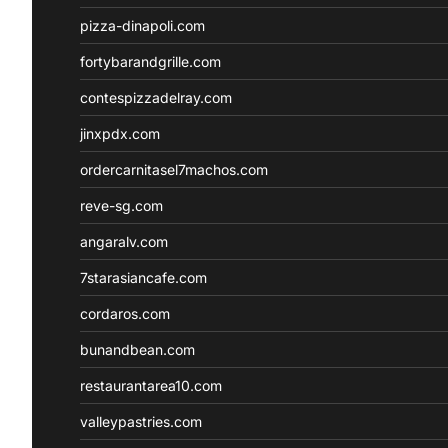
pizza-dinapoli.com
fortybarandgrille.com
contespizzadelray.com
jinxpdx.com
ordercarnitasel7machos.com
reve-sg.com
angaralv.com
7starasiancafe.com
cordaros.com
bunandbean.com
restaurantarea10.com
valleypastries.com