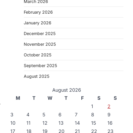
March 2026
February 2026
January 2026
December 2025
November 2025
October 2025
September 2025
August 2025
August 2026
M
T
W
T
F
S
S
⟶
1
2
3
4
5
6
7
8
9
10
11
12
13
14
15
16
17
18
19
20
21
22
23