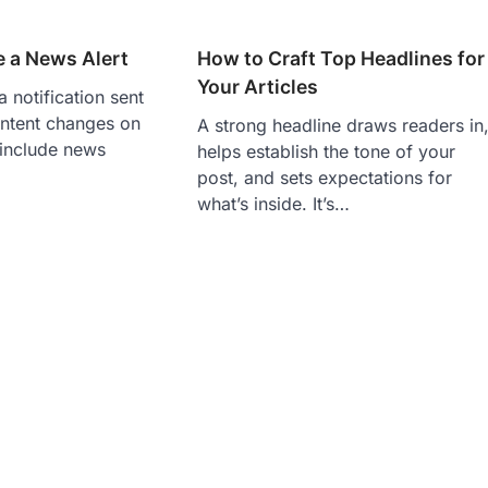
e a News Alert
How to Craft Top Headlines for
Your Articles
a notification sent
ntent changes on
A strong headline draws readers in
 include news
helps establish the tone of your
post, and sets expectations for
what’s inside. It’s…