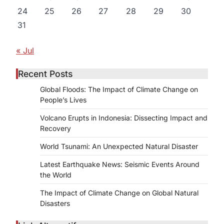
24
25
26
27
28
29
30
31
« Jul
,
Recent Posts
Global Floods: The Impact of Climate Change on
People’s Lives
Volcano Erupts in Indonesia: Dissecting Impact and
Recovery
World Tsunami: An Unexpected Natural Disaster
Latest Earthquake News: Seismic Events Around
the World
The Impact of Climate Change on Global Natural
Disasters