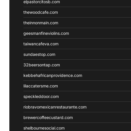
elpastorcitosb.com
thewoodcafe.com
theinnonmain.com
geesmanfineviolins.com
taiwancafeva.com
sundaestop.com
32beersontap.com
kebbehafricanprovidence.com
lilaccatersme.com
speckleddoor.com
riobravomexicanrestaurante.com
brewercoffeecustard.com
shelbournesocial.com