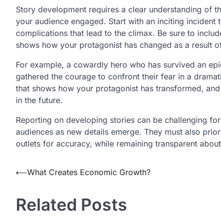
Story development requires a clear understanding of th
your audience engaged. Start with an inciting incident 
complications that lead to the climax. Be sure to inclu
shows how your protagonist has changed as a result of th
For example, a cowardly hero who has survived an epic
gathered the courage to confront their fear in a dramati
that shows how your protagonist has transformed, and 
in the future.
Reporting on developing stories can be challenging for 
audiences as new details emerge. They must also priori
outlets for accuracy, while remaining transparent about
Post
⟵
What Creates Economic Growth?
navigation
Related Posts