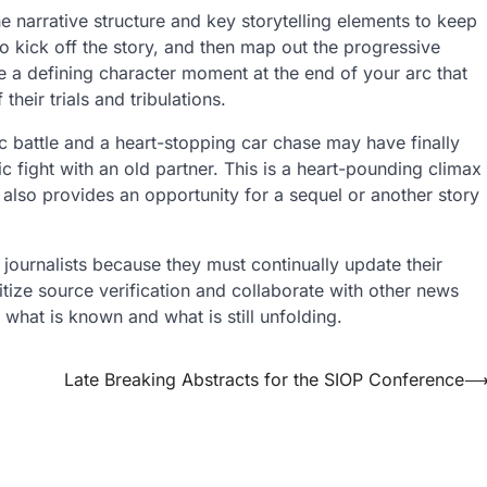
e narrative structure and key storytelling elements to keep
to kick off the story, and then map out the progressive
de a defining character moment at the end of your arc that
eir trials and tribulations.
 battle and a heart-stopping car chase may have finally
c fight with an old partner. This is a heart-pounding climax
also provides an opportunity for a sequel or another story
journalists because they must continually update their
tize source verification and collaborate with other news
 what is known and what is still unfolding.
Late Breaking Abstracts for the SIOP Conference