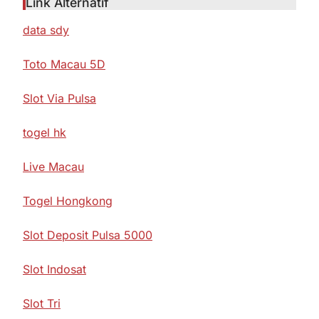
Link Alternatif
data sdy
Toto Macau 5D
Slot Via Pulsa
togel hk
Live Macau
Togel Hongkong
Slot Deposit Pulsa 5000
Slot Indosat
Slot Tri