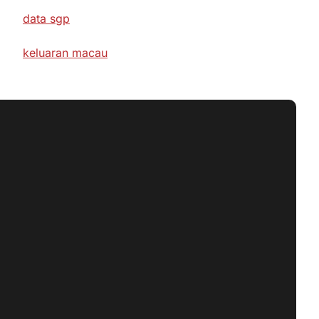
data sgp
keluaran macau