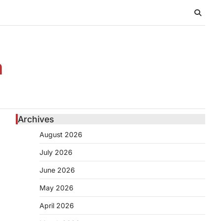
n
Archives
August 2026
July 2026
June 2026
May 2026
April 2026