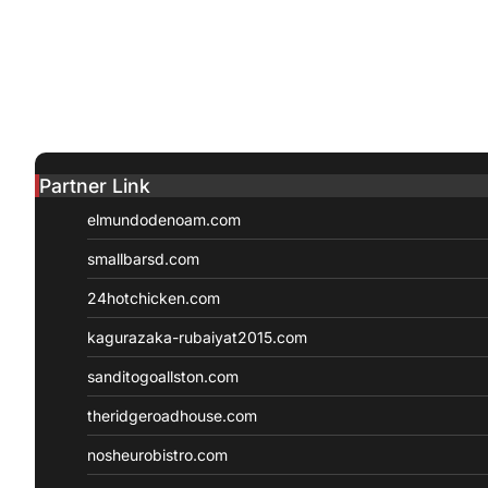
Partner Link
elmundodenoam.com
smallbarsd.com
24hotchicken.com
kagurazaka-rubaiyat2015.com
sanditogoallston.com
theridgeroadhouse.com
nosheurobistro.com