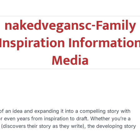
nakedvegansc-Family
Inspiration Informatio
Media
of an idea and expanding it into a compelling story with
r even years from inspiration to draft. Whether you’re a
(discovers their story as they write), the developing story