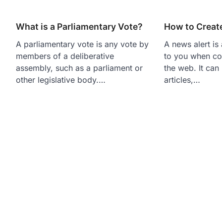
What is a Parliamentary Vote?
How to Creat
A parliamentary vote is any vote by
A news alert is 
members of a deliberative
to you when co
assembly, such as a parliament or
the web. It can
other legislative body.…
articles,…