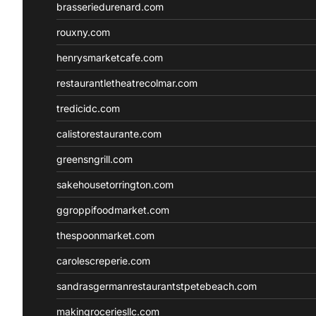
brasseriedurenard.com
rouxny.com
henrysmarketcafe.com
restaurantletheatrecolmar.com
tredicidc.com
calistorestaurante.com
greensngrill.com
sakehousetorrington.com
ggroppifoodmarket.com
thespoonmarket.com
carolescreperie.com
sandrasgermanrestaurantstpetebeach.com
makingroceriesllc.com