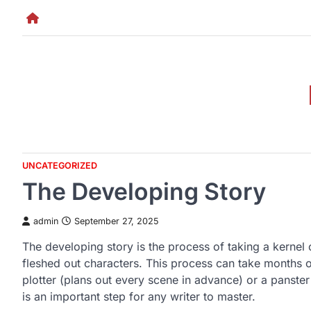
Skip
to
content
UNCATEGORIZED
The Developing Story
admin
September 27, 2025
The developing story is the process of taking a kernel 
fleshed out characters. This process can take months o
plotter (plans out every scene in advance) or a panster 
is an important step for any writer to master.