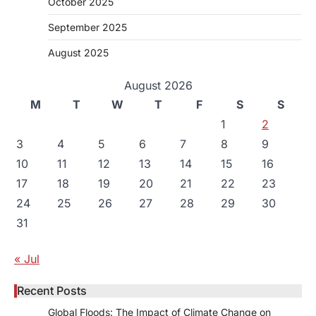
October 2025
September 2025
August 2025
August 2026
M
T
W
T
F
S
S
1
2
3
4
5
6
7
8
9
10
11
12
13
14
15
16
17
18
19
20
21
22
23
24
25
26
27
28
29
30
31
« Jul
Recent Posts
Global Floods: The Impact of Climate Change on