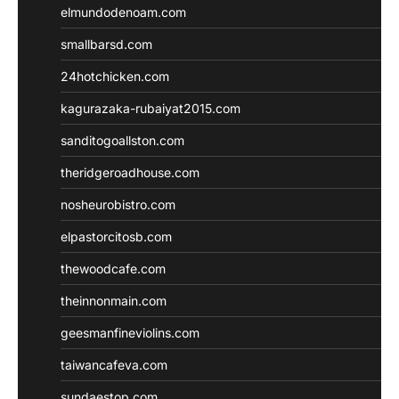
elmundodenoam.com
smallbarsd.com
24hotchicken.com
kagurazaka-rubaiyat2015.com
sanditogoallston.com
theridgeroadhouse.com
nosheurobistro.com
elpastorcitosb.com
thewoodcafe.com
theinnonmain.com
geesmanfineviolins.com
taiwancafeva.com
sundaestop.com