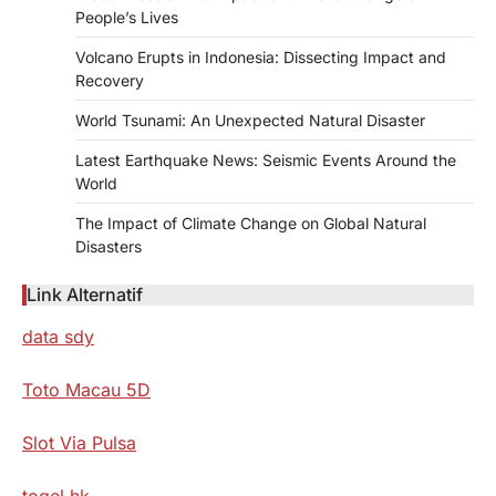
People’s Lives
Volcano Erupts in Indonesia: Dissecting Impact and
Recovery
World Tsunami: An Unexpected Natural Disaster
Latest Earthquake News: Seismic Events Around the
World
The Impact of Climate Change on Global Natural
Disasters
Link Alternatif
data sdy
Toto Macau 5D
Slot Via Pulsa
togel hk