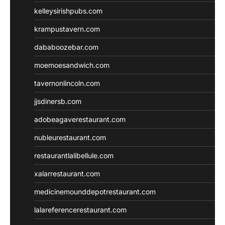
kelleysirishpubs.com
krampustavern.com
dababoozebar.com
moemoesandwich.com
tavernonlincoln.com
jjsdinersb.com
adobeagaverestaurant.com
nubleurestaurant.com
restaurantlalibellule.com
xalarrestaurant.com
medicinemounddepotrestaurant.com
lalareferencerestaurant.com