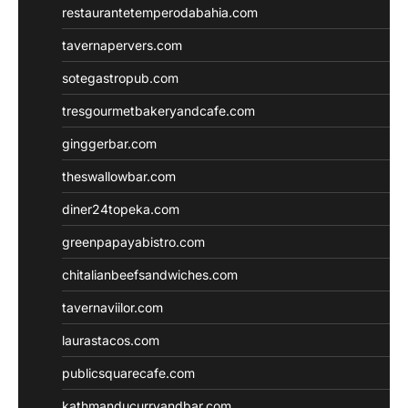
restaurantetemperodabahia.com
tavernapervers.com
sotegastropub.com
tresgourmetbakeryandcafe.com
ginggerbar.com
theswallowbar.com
diner24topeka.com
greenpapayabistro.com
chitalianbeefsandwiches.com
tavernaviilor.com
laurastacos.com
publicsquarecafe.com
kathmanducurryandbar.com