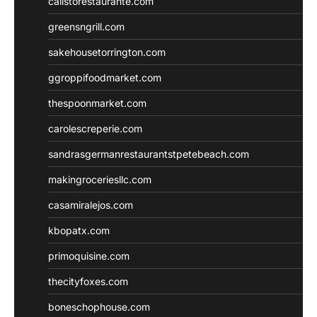
calistorestaurante.com
greensngrill.com
sakehousetorrington.com
ggroppifoodmarket.com
thespoonmarket.com
carolescreperie.com
sandrasgermanrestaurantstpetebeach.com
makingroceriesllc.com
casamiralejos.com
kbopatx.com
primoquisine.com
thecityfoxes.com
boneschophouse.com