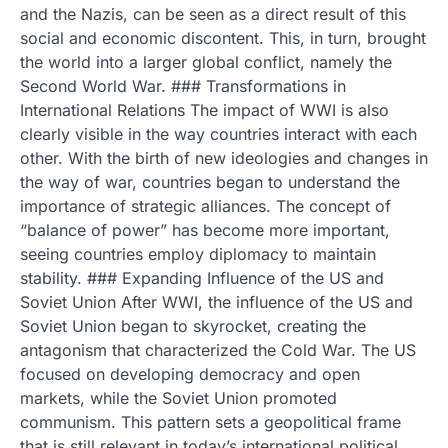
and the Nazis, can be seen as a direct result of this
social and economic discontent. This, in turn, brought
the world into a larger global conflict, namely the
Second World War. ### Transformations in
International Relations The impact of WWI is also
clearly visible in the way countries interact with each
other. With the birth of new ideologies and changes in
the way of war, countries began to understand the
importance of strategic alliances. The concept of
“balance of power” has become more important,
seeing countries employ diplomacy to maintain
stability. ### Expanding Influence of the US and
Soviet Union After WWI, the influence of the US and
Soviet Union began to skyrocket, creating the
antagonism that characterized the Cold War. The US
focused on developing democracy and open
markets, while the Soviet Union promoted
communism. This pattern sets a geopolitical frame
that is still relevant in today’s international political