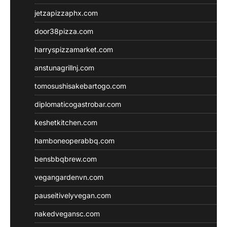
jetzapizzaphx.com
door38pizza.com
harryspizzamarket.com
anstunagrillnj.com
tomosushisakebartogo.com
diplomaticogastrobar.com
keshetkitchen.com
hamboneoperabbq.com
bensbbqbrew.com
vegangardenvn.com
pauseitivelyvegan.com
nakedvegansc.com