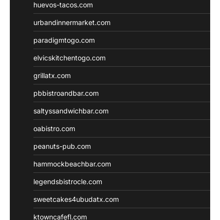
huevos-tacos.com
urbandinnermarket.com
paradigmtogo.com
elvicskitchentogo.com
grillatx.com
pbbistroandbar.com
saltyssandwichbar.com
oabistro.com
peanuts-pub.com
hammockbeachbar.com
legendsbistrocle.com
sweetcakes4ubudatx.com
ktowncafefl.com