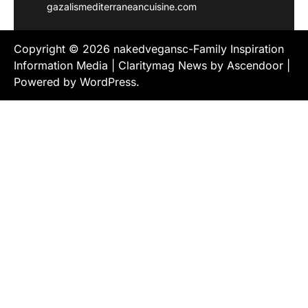
gazalismediterraneancuisine.com
Copyright © 2026
nakedvegansc-Family Inspiration
Information Media
| Claritymag News by
Ascendoor
|
Powered by
WordPress
.