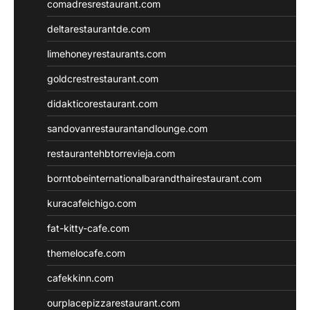
comadresrestaurant.com
deltarestaurantde.com
limehoneyrestaurants.com
goldcrestrestaurant.com
didakticorestaurant.com
sandovanrestaurantandlounge.com
restaurantehbtorrevieja.com
borntobeinternationalbarandthairestaurant.com
kuracafeichigo.com
fat-kitty-cafe.com
themelocafe.com
cafekkinn.com
ourplacepizzarestaurant.com