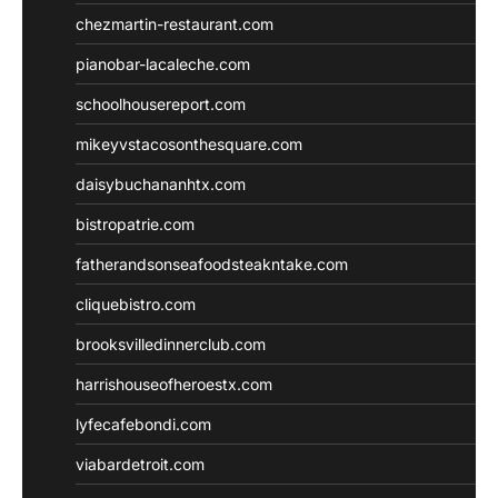
chezmartin-restaurant.com
pianobar-lacaleche.com
schoolhousereport.com
mikeyvstacosonthesquare.com
daisybuchananhtx.com
bistropatrie.com
fatherandsonseafoodsteakntake.com
cliquebistro.com
brooksvilledinnerclub.com
harrishouseofheroestx.com
lyfecafebondi.com
viabardetroit.com