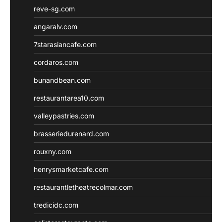
reve-sg.com
angaralv.com
7starasiancafe.com
cordaros.com
bunandbean.com
restaurantarea10.com
valleypastries.com
brasseriedurenard.com
rouxny.com
henrysmarketcafe.com
restaurantletheatrecolmar.com
tredicidc.com