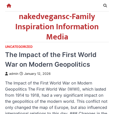
Skip
to
nakedvegansc-Family
content
Inspiration Information
Media
UNCATEGORIZED
The Impact of the First World
War on Modern Geopolitics
admin
January 12, 2026
The Impact of the First World War on Modern
Geopolitics The First World War (WWI), which lasted
from 1914 to 1918, had a very significant impact on
the geopolitics of the modern world. This conflict not
only changed the map of Europe, but also influenced
international relations to this day. ### Changes in the