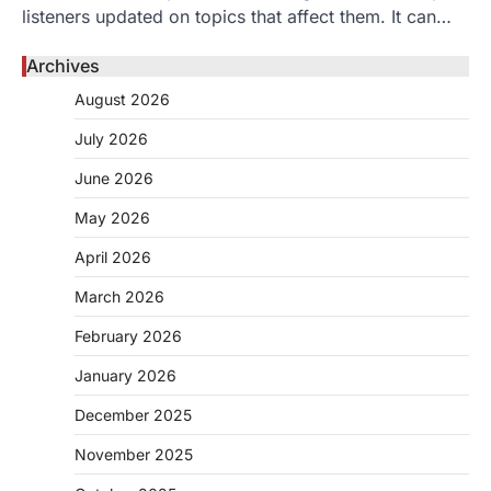
listeners updated on topics that affect them. It can…
Archives
August 2026
July 2026
June 2026
May 2026
April 2026
March 2026
February 2026
January 2026
December 2025
November 2025