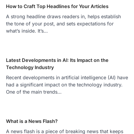
How to Craft Top Headlines for Your Articles
A strong headline draws readers in, helps establish
the tone of your post, and sets expectations for
what’s inside. It’s…
Latest Developments in AI: Its Impact on the
Technology Industry
Recent developments in artificial intelligence (AI) have
had a significant impact on the technology industry.
One of the main trends…
What is a News Flash?
A news flash is a piece of breaking news that keeps