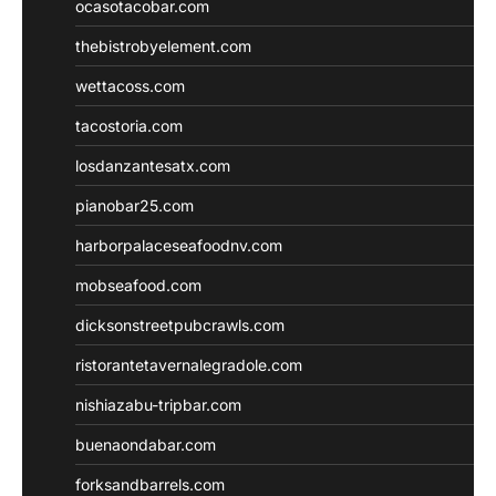
ocasotacobar.com
thebistrobyelement.com
wettacoss.com
tacostoria.com
losdanzantesatx.com
pianobar25.com
harborpalaceseafoodnv.com
mobseafood.com
dicksonstreetpubcrawls.com
ristorantetavernalegradole.com
nishiazabu-tripbar.com
buenaondabar.com
forksandbarrels.com