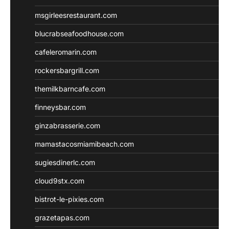
msgirleesrestaurant.com
blucrabseafoodhouse.com
cafeleromarin.com
rockersbargrill.com
themilkbarncafe.com
finneysbar.com
ginzabrasserie.com
mamastacosmiamibeach.com
sugiesdinerlc.com
cloud9stx.com
bistrot-le-pixies.com
grazetapas.com