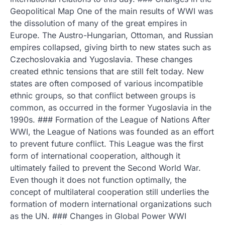
Geopolitical Map One of the main results of WWI was
the dissolution of many of the great empires in
Europe. The Austro-Hungarian, Ottoman, and Russian
empires collapsed, giving birth to new states such as
Czechoslovakia and Yugoslavia. These changes
created ethnic tensions that are still felt today. New
states are often composed of various incompatible
ethnic groups, so that conflict between groups is
common, as occurred in the former Yugoslavia in the
1990s. ### Formation of the League of Nations After
WWI, the League of Nations was founded as an effort
to prevent future conflict. This League was the first
form of international cooperation, although it
ultimately failed to prevent the Second World War.
Even though it does not function optimally, the
concept of multilateral cooperation still underlies the
formation of modern international organizations such
as the UN. ### Changes in Global Power WWI