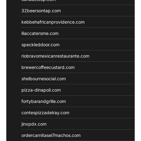
32beersontap.com
kebbehafricanprovidence.com
lilaccatersme.com
speckleddoor.com
riobravomexicanrestaurante.com
brewercoffeecustard.com
shelbournesocial.com
pizza-dinapoli.com
fortybarandgrille.com
contespizzadelray.com
jinxpdx.com
ordercarnitasel7machos.com