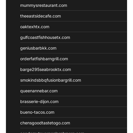
mummysrestaurant.com
theeastsidecafe.com
oaktexhtx.com
gulfcoastfishhousetx.com
geniusbarbkk.com
orderfatfishbarngrill.com
barge295seabrooktx.com
smokindsbbqfusionbargrill.com
queenannebar.com
brasserie-dijon.com
bueno-tacos.com
chensgoodtastetogo.com