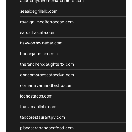
academytavernonlarchmere.com
seasidegrillellc.com
royalgrillmediterranean.com
sarosthaicafe.com
hayworthwinebar.com
baconjamdiner.com
theranchersdaughtertx.com
doncamaronseafoodva.com
cornertavernandbistro.com
jochostacos.com
favsamarillotx.com
taxcorestaurantpv.com
piscescrabandseafood.com