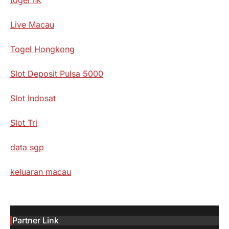
Live Macau
Togel Hongkong
Slot Deposit Pulsa 5000
Slot Indosat
Slot Tri
data sgp
keluaran macau
Partner Link