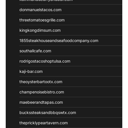
donmanuelstacos.com
threetomatoesgrille.com
kingkongdimsum.com
1855steakhouseandseafoodcompany.com
southallcafe.com
rodrigostacoshoptulsa.com
kaji-bar.com
theoysterbartootx.com
champenoisebistro.com
maebeerandtapas.com
buckssteaksandbbqswtx.com
thepricklypeartavern.com