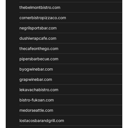
thebelmontbistro.com
cornerbistropizzaco.com
negrilsportsbar.com
dushiwrapcafe.com
thecafeonthego.com
pipersbarbecue.com
byogwinebar.com
grapwinebar.com
lekavachabistro.com
bistro-fukoan.com
medorseattle.com
lostacosbarandgrill.com