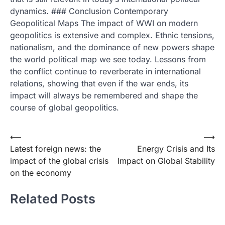
dynamics. ### Conclusion Contemporary
Geopolitical Maps The impact of WWI on modern
geopolitics is extensive and complex. Ethnic tensions,
nationalism, and the dominance of new powers shape
the world political map we see today. Lessons from
the conflict continue to reverberate in international
relations, showing that even if the war ends, its
impact will always be remembered and shape the
course of global geopolitics.
Post
⟵
⟶
Latest foreign news: the
Energy Crisis and Its
navigation
impact of the global crisis
Impact on Global Stability
on the economy
Related Posts