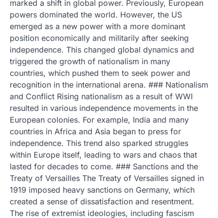
marked a shift in global power. Previously, European
powers dominated the world. However, the US
emerged as a new power with a more dominant
position economically and militarily after seeking
independence. This changed global dynamics and
triggered the growth of nationalism in many
countries, which pushed them to seek power and
recognition in the international arena. ### Nationalism
and Conflict Rising nationalism as a result of WWI
resulted in various independence movements in the
European colonies. For example, India and many
countries in Africa and Asia began to press for
independence. This trend also sparked struggles
within Europe itself, leading to wars and chaos that
lasted for decades to come. ### Sanctions and the
Treaty of Versailles The Treaty of Versailles signed in
1919 imposed heavy sanctions on Germany, which
created a sense of dissatisfaction and resentment.
The rise of extremist ideologies, including fascism