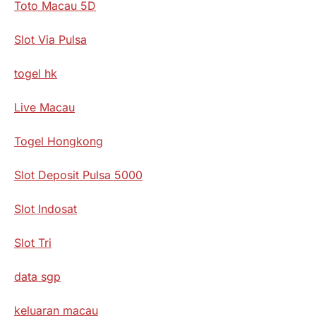
Toto Macau 5D
Slot Via Pulsa
togel hk
Live Macau
Togel Hongkong
Slot Deposit Pulsa 5000
Slot Indosat
Slot Tri
data sgp
keluaran macau