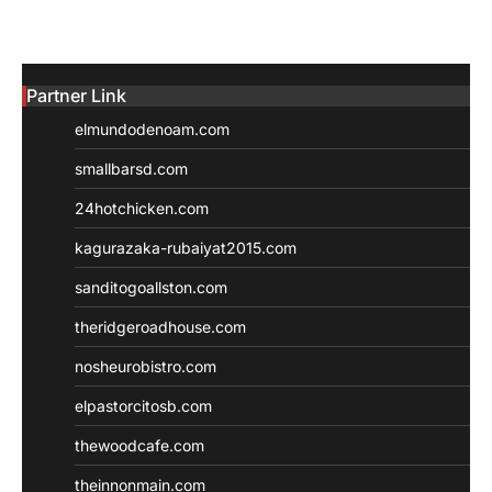
Partner Link
elmundodenoam.com
smallbarsd.com
24hotchicken.com
kagurazaka-rubaiyat2015.com
sanditogoallston.com
theridgeroadhouse.com
nosheurobistro.com
elpastorcitosb.com
thewoodcafe.com
theinnonmain.com