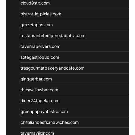
cloud9stx.com
bistrot-le-pixies.com
grazetapas.com
restaurantetemperodabahia.com
tavernapervers.com
sotegastropub.com
tresgourmetbakeryandcafe.com
ginggerbar.com
theswallowbar.com
diner24topeka.com
greenpapayabistro.com
chitalianbeefsandwiches.com
tavernaviilor.com