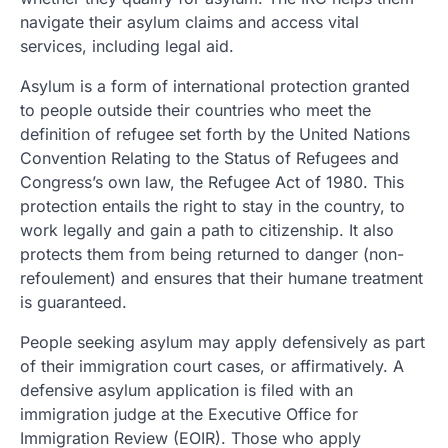
navigate their asylum claims and access vital
services, including legal aid.
Asylum is a form of international protection granted
to people outside their countries who meet the
definition of refugee set forth by the United Nations
Convention Relating to the Status of Refugees and
Congress’s own law, the Refugee Act of 1980. This
protection entails the right to stay in the country, to
work legally and gain a path to citizenship. It also
protects them from being returned to danger (non-
refoulement) and ensures that their humane treatment
is guaranteed.
People seeking asylum may apply defensively as part
of their immigration court cases, or affirmatively. A
defensive asylum application is filed with an
immigration judge at the Executive Office for
Immigration Review (EOIR). Those who apply