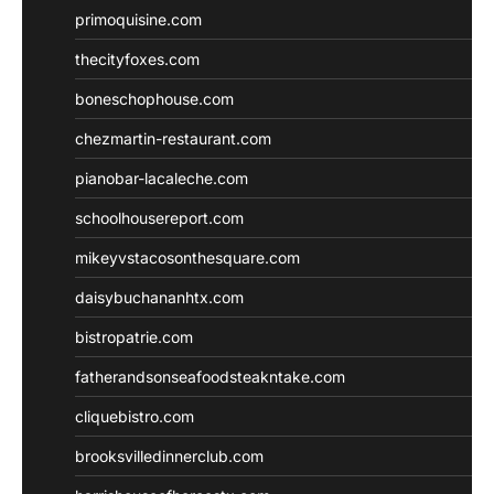
primoquisine.com
thecityfoxes.com
boneschophouse.com
chezmartin-restaurant.com
pianobar-lacaleche.com
schoolhousereport.com
mikeyvstacosonthesquare.com
daisybuchananhtx.com
bistropatrie.com
fatherandsonseafoodsteakntake.com
cliquebistro.com
brooksvilledinnerclub.com