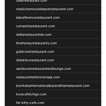
xalarrestaurant.com
medicinemounddepotrestaurant.com
lalareferencerestaurant.com
comadresrestaurant.com
deltarestaurantde.com
limehoneyrestaurants.com
goldcrestrestaurant.com
didakticorestaurant.com
sandovanrestaurantandlounge.com
restaurantehbtorrevieja.com
borntobeinternationalbarandthairestaurant.com
kuracafeichigo.com
fat-kitty-cafe.com