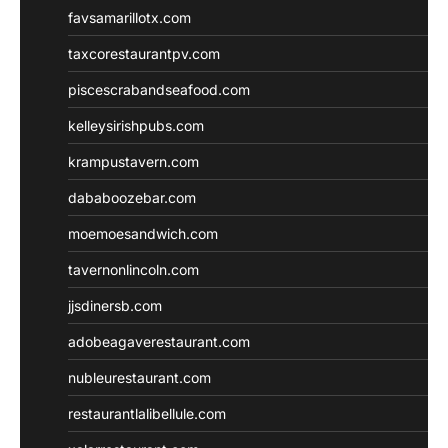
favsamarillotx.com
taxcorestaurantpv.com
piscescrabandseafood.com
kelleysirishpubs.com
krampustavern.com
dababoozebar.com
moemoesandwich.com
tavernonlincoln.com
jjsdinersb.com
adobeagaverestaurant.com
nubleurestaurant.com
restaurantlalibellule.com