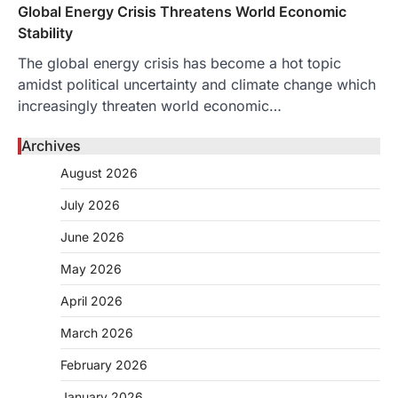
Global Energy Crisis Threatens World Economic
Stability
The global energy crisis has become a hot topic
amidst political uncertainty and climate change which
increasingly threaten world economic…
Archives
August 2026
July 2026
June 2026
May 2026
April 2026
March 2026
February 2026
January 2026