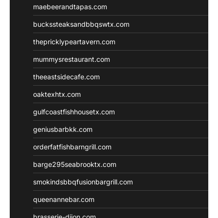
maebeerandtapas.com
buckssteaksandbbqswtx.com
thepricklypeartavern.com
mummysrestaurant.com
theeastsidecafe.com
oaktexhtx.com
gulfcoastfishhousetx.com
geniusbarbkk.com
orderfatfishbarngrill.com
barge295seabrooktx.com
smokindsbbqfusionbargrill.com
queenannebar.com
brasserie-dijon.com