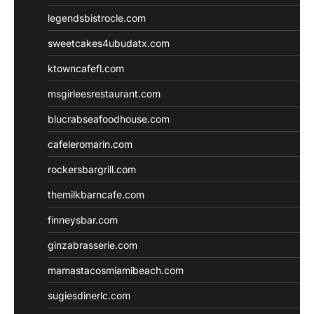
legendsbistrocle.com
sweetcakes4ubudatx.com
ktowncafefl.com
msgirleesrestaurant.com
blucrabseafoodhouse.com
cafeleromarin.com
rockersbargrill.com
themilkbarncafe.com
finneysbar.com
ginzabrasserie.com
mamastacosmiamibeach.com
sugiesdinerlc.com