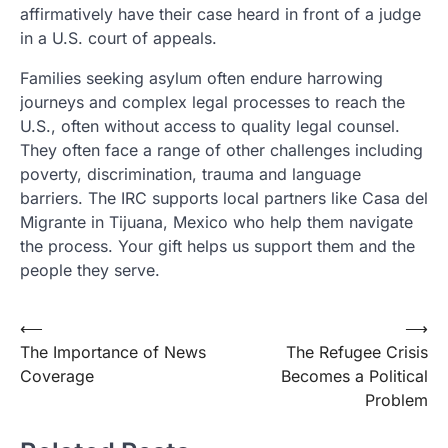
affirmatively have their case heard in front of a judge
in a U.S. court of appeals.
Families seeking asylum often endure harrowing
journeys and complex legal processes to reach the
U.S., often without access to quality legal counsel.
They often face a range of other challenges including
poverty, discrimination, trauma and language
barriers. The IRC supports local partners like Casa del
Migrante in Tijuana, Mexico who help them navigate
the process. Your gift helps us support them and the
people they serve.
Post
⟵
⟶
The Importance of News
The Refugee Crisis
navigation
Coverage
Becomes a Political
Problem