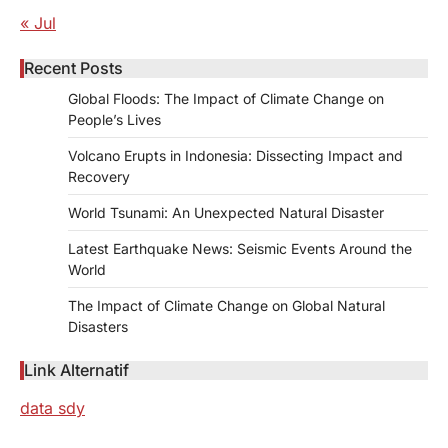
« Jul
Recent Posts
Global Floods: The Impact of Climate Change on
People’s Lives
Volcano Erupts in Indonesia: Dissecting Impact and
Recovery
World Tsunami: An Unexpected Natural Disaster
Latest Earthquake News: Seismic Events Around the
World
The Impact of Climate Change on Global Natural
Disasters
Link Alternatif
data sdy