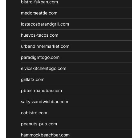
bistro-fukoan.com
medorseattle.com
lostacosbarandgrill.com
huevos-tacos.com
urbandinnermarket.com
paradigmtogo.com
elvicskitchentogo.com
grillatx.com
pbbistroandbar.com
saltyssandwichbar.com
oabistro.com
peanuts-pub.com
hammockbeachbar.com