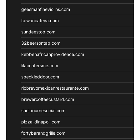
geesmanfineviolins.com
taiwancafeva.com
sundaestop.com
32beersontap.com
kebbehafricanprovidence.com
lilaccatersme.com
speckleddoor.com
riobravomexicanrestaurante.com
brewercoffeecustard.com
shelbournesocial.com
pizza-dinapoli.com
fortybarandgrille.com