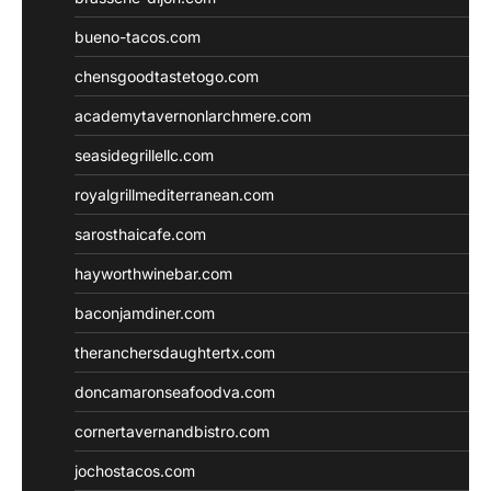
bueno-tacos.com
chensgoodtastetogo.com
academytavernonlarchmere.com
seasidegrillellc.com
royalgrillmediterranean.com
sarosthaicafe.com
hayworthwinebar.com
baconjamdiner.com
theranchersdaughtertx.com
doncamaronseafoodva.com
cornertavernandbistro.com
jochostacos.com