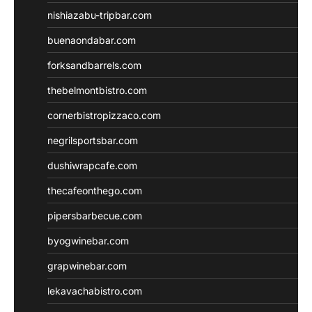
nishiazabu-tripbar.com
buenaondabar.com
forksandbarrels.com
thebelmontbistro.com
cornerbistropizzaco.com
negrilsportsbar.com
dushiwrapcafe.com
thecafeonthego.com
pipersbarbecue.com
byogwinebar.com
grapwinebar.com
lekavachabistro.com