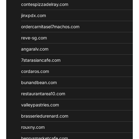
contespizzadelray.com
jinxpdx.com
ordercarnitasel7machos.com
reve-sg.com
angaralv.com
7starasiancafe.com
cordaros.com
bunandbean.com
restaurantarea10.com
valleypastries.com
brasseriedurenard.com
rouxny.com
henrysmarketcafe.com