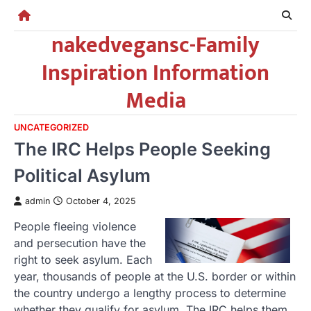
Skip
to
nakedvegansc-Family
content
Inspiration Information
Media
UNCATEGORIZED
The IRC Helps People Seeking
Political Asylum
admin
October 4, 2025
People fleeing violence
and persecution have the
right to seek asylum. Each
year, thousands of people at the U.S. border or within
the country undergo a lengthy process to determine
whether they qualify for asylum. The IRC helps them