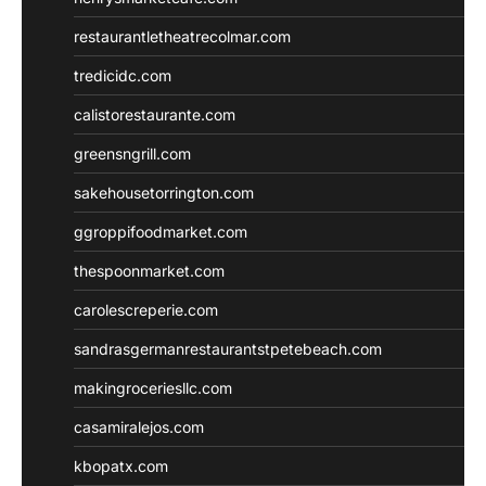
restaurantletheatrecolmar.com
tredicidc.com
calistorestaurante.com
greensngrill.com
sakehousetorrington.com
ggroppifoodmarket.com
thespoonmarket.com
carolescreperie.com
sandrasgermanrestaurantstpetebeach.com
makingroceriesllc.com
casamiralejos.com
kbopatx.com