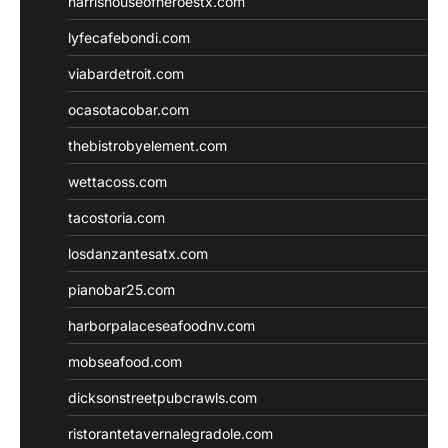
harrishouseofheroestx.com
lyfecafebondi.com
viabardetroit.com
ocasotacobar.com
thebistrobyelement.com
wettacoss.com
tacostoria.com
losdanzantesatx.com
pianobar25.com
harborpalaceseafoodnv.com
mobseafood.com
dicksonstreetpubcrawls.com
ristorantetavernalegradole.com