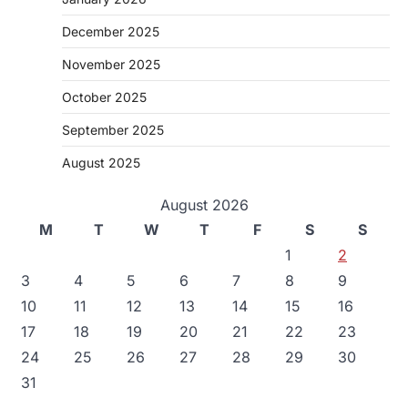
December 2025
November 2025
October 2025
September 2025
August 2025
August 2026
M
T
W
T
F
S
S
1
2
3
4
5
6
7
8
9
10
11
12
13
14
15
16
17
18
19
20
21
22
23
24
25
26
27
28
29
30
31