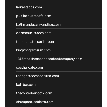
laurastacos.com
publicsquarecafe.com
kathmanducurryandbar.com
donmanuelstacos.com
threetomatoesgrille.com
kingkongdimsum.com
1855steakhouseandseafoodcompany.com
southallcafe.com
rodrigostacoshoptulsa.com
kaji-bar.com
theoysterbartootx.com
champenoisebistro.com