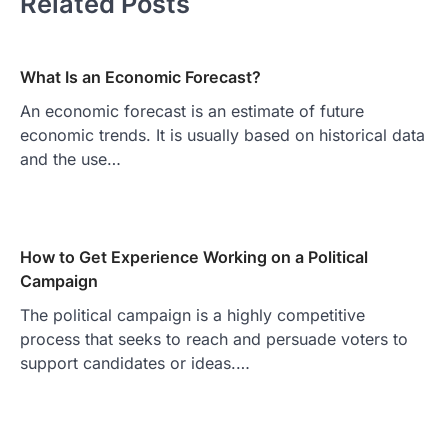
Related Posts
What Is an Economic Forecast?
An economic forecast is an estimate of future
economic trends. It is usually based on historical data
and the use…
How to Get Experience Working on a Political
Campaign
The political campaign is a highly competitive
process that seeks to reach and persuade voters to
support candidates or ideas.…