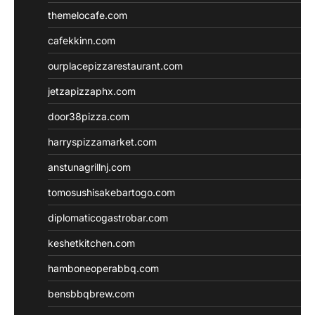
themelocafe.com
cafekkinn.com
ourplacepizzarestaurant.com
jetzapizzaphx.com
door38pizza.com
harryspizzamarket.com
anstunagrillnj.com
tomosushisakebartogo.com
diplomaticogastrobar.com
keshetkitchen.com
hamboneoperabbq.com
bensbbqbrew.com