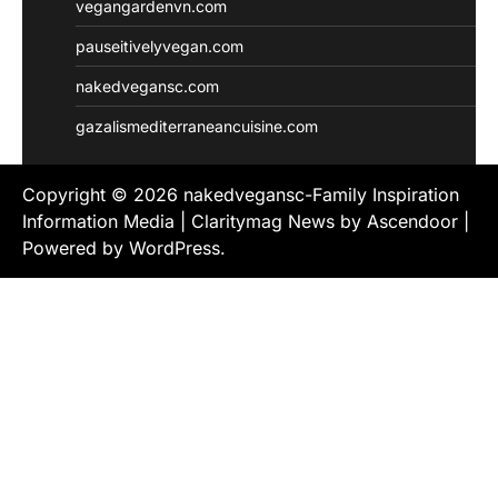
vegangardenvn.com
pauseitivelyvegan.com
nakedvegansc.com
gazalismediterraneancuisine.com
Copyright © 2026
nakedvegansc-Family Inspiration
Information Media
| Claritymag News by
Ascendoor
|
Powered by
WordPress
.