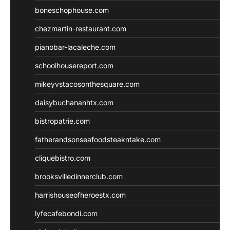
boneschophouse.com
chezmartin-restaurant.com
pianobar-lacaleche.com
schoolhousereport.com
mikeyvstacosonthesquare.com
daisybuchananhtx.com
bistropatrie.com
fatherandsonseafoodsteakntake.com
cliquebistro.com
brooksvilledinnerclub.com
harrishouseofheroestx.com
lyfecafebondi.com