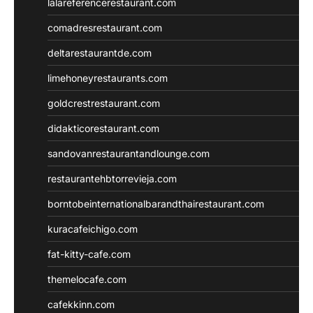
lalareferencerestaurant.com
comadresrestaurant.com
deltarestaurantde.com
limehoneyrestaurants.com
goldcrestrestaurant.com
didakticorestaurant.com
sandovanrestaurantandlounge.com
restaurantehbtorrevieja.com
borntobeinternationalbarandthairestaurant.com
kuracafeichigo.com
fat-kitty-cafe.com
themelocafe.com
cafekkinn.com