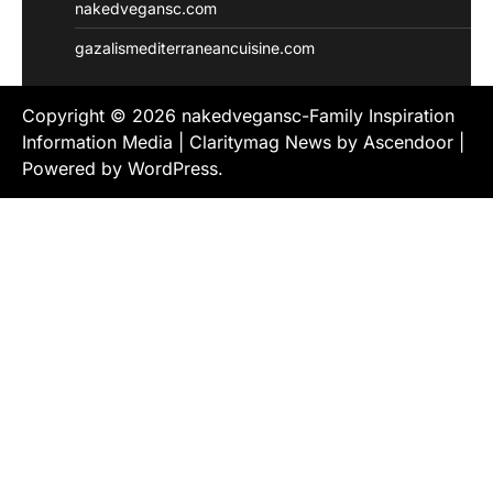
nakedvegansc.com
gazalismediterraneancuisine.com
Copyright © 2026
nakedvegansc-Family Inspiration
Information Media
| Claritymag News by
Ascendoor
|
Powered by
WordPress
.