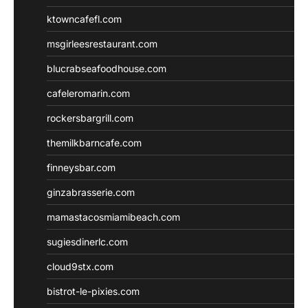
ktowncafefl.com
msgirleesrestaurant.com
blucrabseafoodhouse.com
cafeleromarin.com
rockersbargrill.com
themilkbarncafe.com
finneysbar.com
ginzabrasserie.com
mamastacosmiamibeach.com
sugiesdinerlc.com
cloud9stx.com
bistrot-le-pixies.com