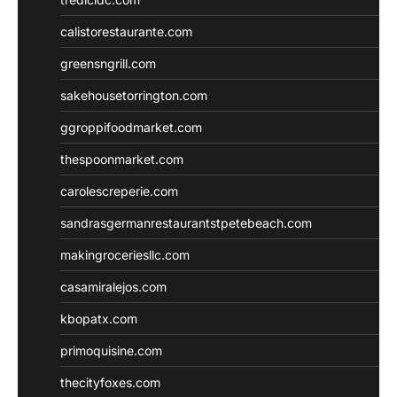
calistorestaurante.com
greensngrill.com
sakehousetorrington.com
ggroppifoodmarket.com
thespoonmarket.com
carolescreperie.com
sandrasgermanrestaurantstpetebeach.com
makingroceriesllc.com
casamiralejos.com
kbopatx.com
primoquisine.com
thecityfoxes.com