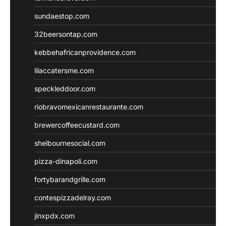
sundaestop.com
32beersontap.com
kebbehafricanprovidence.com
lilaccatersme.com
speckleddoor.com
riobravomexicanrestaurante.com
brewercoffeecustard.com
shelbournesocial.com
pizza-dinapoli.com
fortybarandgrille.com
contespizzadelray.com
jinxpdx.com