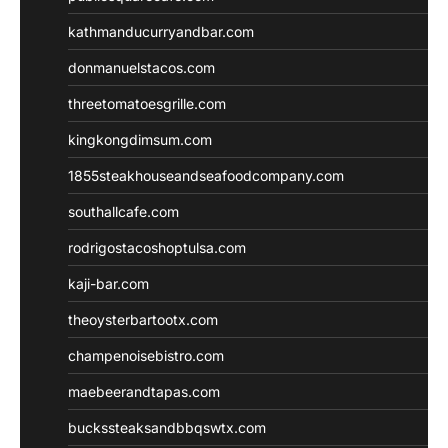
kathmanducurryandbar.com
donmanuelstacos.com
threetomatoesgrille.com
kingkongdimsum.com
1855steakhouseandseafoodcompany.com
southallcafe.com
rodrigostacoshoptulsa.com
kaji-bar.com
theoysterbartootx.com
champenoisebistro.com
maebeerandtapas.com
buckssteaksandbbqswtx.com