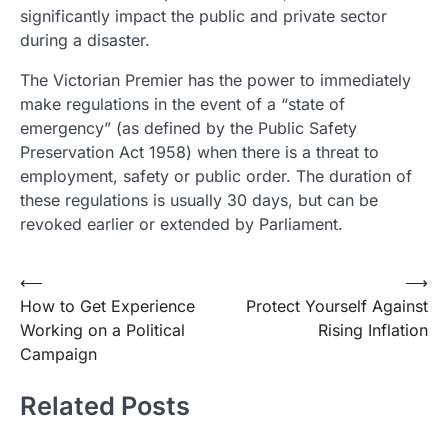
significantly impact the public and private sector
during a disaster.
The Victorian Premier has the power to immediately
make regulations in the event of a “state of
emergency” (as defined by the Public Safety
Preservation Act 1958) when there is a threat to
employment, safety or public order. The duration of
these regulations is usually 30 days, but can be
revoked earlier or extended by Parliament.
Post
⟵
⟶
How to Get Experience
Protect Yourself Against
navigation
Working on a Political
Rising Inflation
Campaign
Related Posts