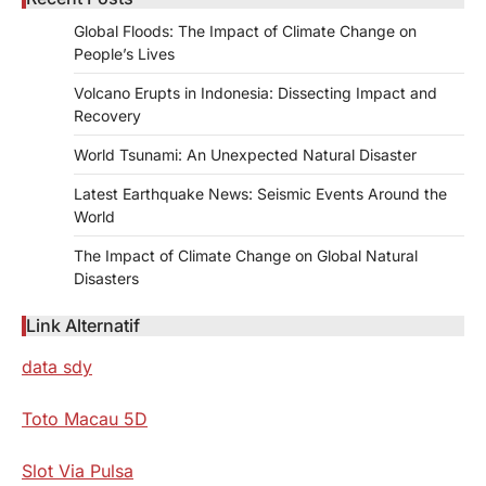
Global Floods: The Impact of Climate Change on
People’s Lives
Volcano Erupts in Indonesia: Dissecting Impact and
Recovery
World Tsunami: An Unexpected Natural Disaster
Latest Earthquake News: Seismic Events Around the
World
The Impact of Climate Change on Global Natural
Disasters
Link Alternatif
data sdy
Toto Macau 5D
Slot Via Pulsa