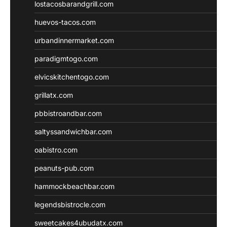
lostacosbarandgrill.com
huevos-tacos.com
urbandinnermarket.com
paradigmtogo.com
elvicskitchentogo.com
grillatx.com
pbbistroandbar.com
saltyssandwichbar.com
oabistro.com
peanuts-pub.com
hammockbeachbar.com
legendsbistrocle.com
sweetcakes4ubudatx.com