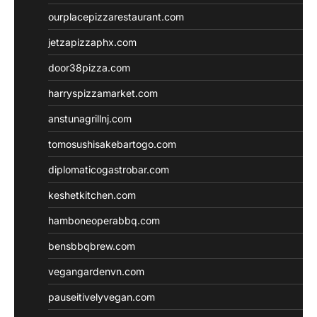
ourplacepizzarestaurant.com
jetzapizzaphx.com
door38pizza.com
harryspizzamarket.com
anstunagrillnj.com
tomosushisakebartogo.com
diplomaticogastrobar.com
keshetkitchen.com
hamboneoperabbq.com
bensbbqbrew.com
vegangardenvn.com
pauseitivelyvegan.com