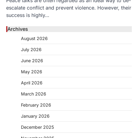
Peace talks are often regarded as an ideal way to de-
escalate conflict and prevent violence. However, their
success is highly…
Archives
August 2026
July 2026
June 2026
May 2026
April 2026
March 2026
February 2026
January 2026
December 2025