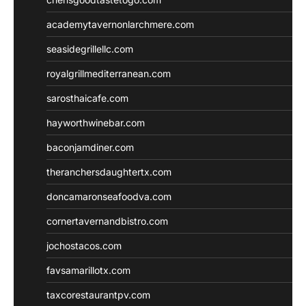
academytavernonlarchmere.com
seasidegrillellc.com
royalgrillmediterranean.com
sarosthaicafe.com
hayworthwinebar.com
baconjamdiner.com
theranchersdaughtertx.com
doncamaronseafoodva.com
cornertavernandbistro.com
jochostacos.com
favsamarillotx.com
taxcorestaurantpv.com