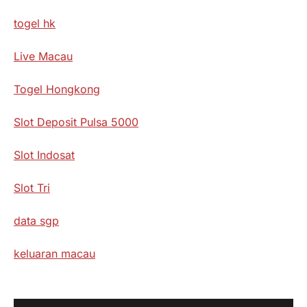
togel hk
Live Macau
Togel Hongkong
Slot Deposit Pulsa 5000
Slot Indosat
Slot Tri
data sgp
keluaran macau