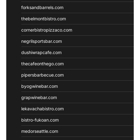
forksandbarrels.com
thebelmontbistro.com
cornerbistropizzaco.com
negrilsportsbar.com
dushiwrapcafe.com
thecafeonthego.com
pipersbarbecue.com
byogwinebar.com
grapwinebar.com
lekavachabistro.com
bistro-fukoan.com
medorseattle.com