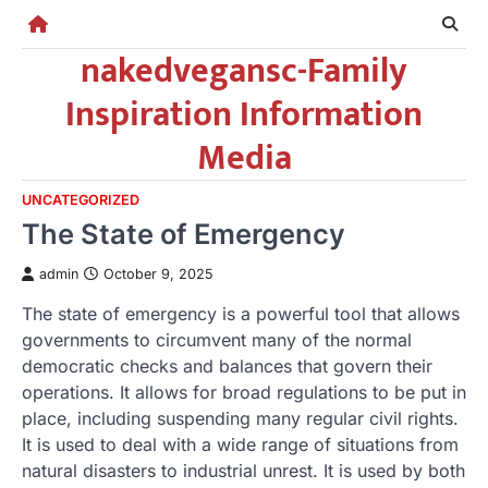
Skip
to
nakedvegansc-Family
content
Inspiration Information
Media
UNCATEGORIZED
The State of Emergency
admin
October 9, 2025
The state of emergency is a powerful tool that allows
governments to circumvent many of the normal
democratic checks and balances that govern their
operations. It allows for broad regulations to be put in
place, including suspending many regular civil rights.
It is used to deal with a wide range of situations from
natural disasters to industrial unrest. It is used by both