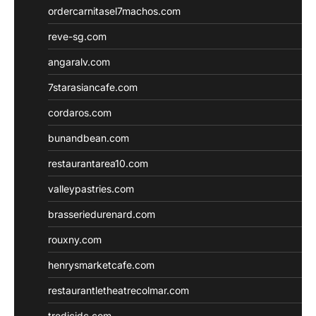
ordercarnitasel7machos.com
reve-sg.com
angaralv.com
7starasiancafe.com
cordaros.com
bunandbean.com
restaurantarea10.com
valleypastries.com
brasseriedurenard.com
rouxny.com
henrysmarketcafe.com
restaurantletheatrecolmar.com
tredicidc.com