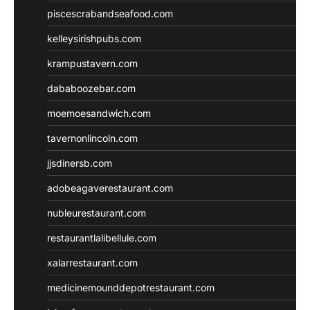
piscescrabandseafood.com
kelleysirishpubs.com
krampustavern.com
dababoozebar.com
moemoesandwich.com
tavernonlincoln.com
jjsdinersb.com
adobeagaverestaurant.com
nubleurestaurant.com
restaurantlalibellule.com
xalarrestaurant.com
medicinemounddepotrestaurant.com