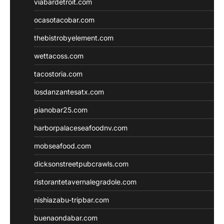
viabardetroit.com
ocasotacobar.com
thebistrobyelement.com
wettacoss.com
tacostoria.com
losdanzantesatx.com
pianobar25.com
harborpalaceseafoodnv.com
mobseafood.com
dicksonstreetpubcrawls.com
ristorantetavernalegradole.com
nishiazabu-tripbar.com
buenaondabar.com