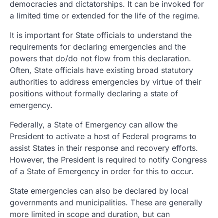
democracies and dictatorships. It can be invoked for
a limited time or extended for the life of the regime.
It is important for State officials to understand the
requirements for declaring emergencies and the
powers that do/do not flow from this declaration.
Often, State officials have existing broad statutory
authorities to address emergencies by virtue of their
positions without formally declaring a state of
emergency.
Federally, a State of Emergency can allow the
President to activate a host of Federal programs to
assist States in their response and recovery efforts.
However, the President is required to notify Congress
of a State of Emergency in order for this to occur.
State emergencies can also be declared by local
governments and municipalities. These are generally
more limited in scope and duration, but can