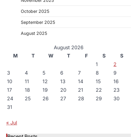
November 2025
October 2025
September 2025
August 2025
August 2026
M
T
W
T
F
S
S
1
2
3
4
5
6
7
8
9
10
11
12
13
14
15
16
17
18
19
20
21
22
23
24
25
26
27
28
29
30
31
« Jul
Recent Posts