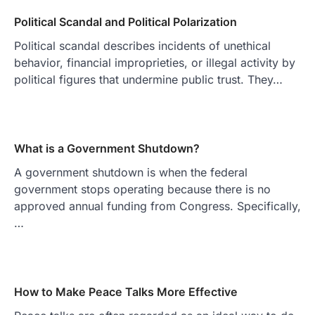
Political Scandal and Political Polarization
Political scandal describes incidents of unethical
behavior, financial improprieties, or illegal activity by
political figures that undermine public trust. They…
What is a Government Shutdown?
A government shutdown is when the federal
government stops operating because there is no
approved annual funding from Congress. Specifically,
…
How to Make Peace Talks More Effective