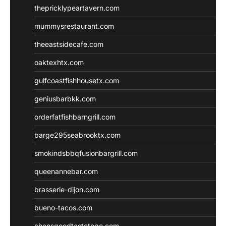
thepricklypeartavern.com
mummysrestaurant.com
theeastsidecafe.com
oaktexhtx.com
gulfcoastfishhousetx.com
geniusbarbkk.com
orderfatfishbarngrill.com
barge295seabrooktx.com
smokindsbbqfusionbargrill.com
queenannebar.com
brasserie-dijon.com
bueno-tacos.com
chensgoodtastetogo.com