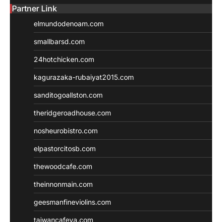
Partner Link
elmundodenoam.com
smallbarsd.com
24hotchicken.com
kagurazaka-rubaiyat2015.com
sanditogoallston.com
theridgeroadhouse.com
nosheurobistro.com
elpastorcitosb.com
thewoodcafe.com
theinnonmain.com
geesmanfineviolins.com
taiwancafeva.com