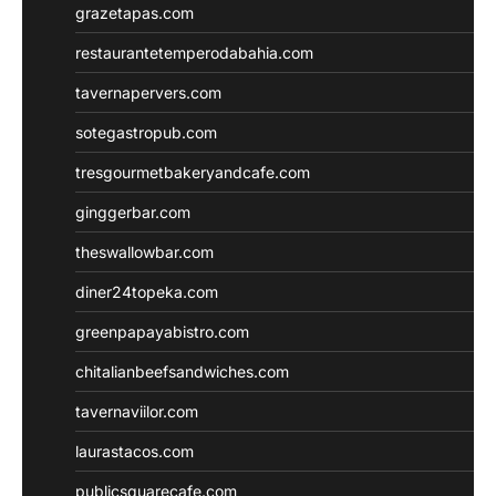
grazetapas.com
restaurantetemperodabahia.com
tavernapervers.com
sotegastropub.com
tresgourmetbakeryandcafe.com
ginggerbar.com
theswallowbar.com
diner24topeka.com
greenpapayabistro.com
chitalianbeefsandwiches.com
tavernaviilor.com
laurastacos.com
publicsquarecafe.com