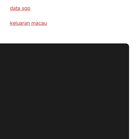
data sgp
keluaran macau