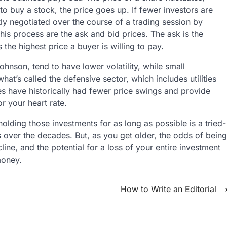
o buy a stock, the price goes up. If fewer investors are
tly negotiated over the course of a trading session by
his process are the ask and bid prices. The ask is the
s the highest price a buyer is willing to pay.
son, tend to have lower volatility, while small
at’s called the defensive sector, which includes utilities
 have historically had fewer price swings and provide
or your heart rate.
holding those investments for as long as possible is a tried-
s over the decades. But, as you get older, the odds of being
ine, and the potential for a loss of your entire investment
money.
How to Write an Editorial