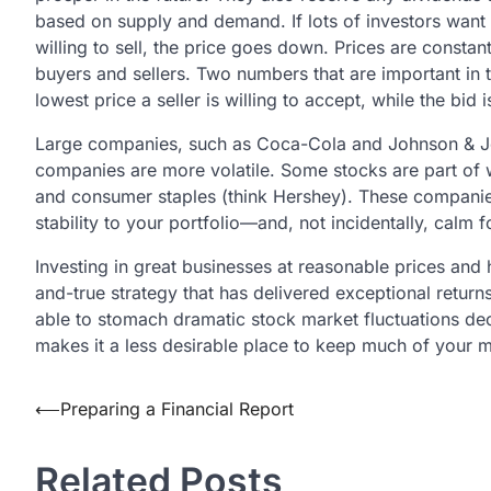
based on supply and demand. If lots of investors want t
willing to sell, the price goes down. Prices are constan
buyers and sellers. Two numbers that are important in t
lowest price a seller is willing to accept, while the bid i
Large companies, such as Coca-Cola and Johnson & John
companies are more volatile. Some stocks are part of wh
and consumer staples (think Hershey). These companies
stability to your portfolio—and, not incidentally, calm f
Investing in great businesses at reasonable prices and 
and-true strategy that has delivered exceptional return
able to stomach dramatic stock market fluctuations decl
makes it a less desirable place to keep much of your 
Post
⟵
Preparing a Financial Report
navigation
Related Posts