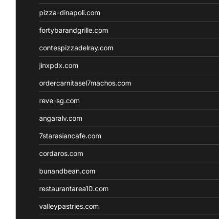
pizza-dinapoli.com
fortybarandgrille.com
contespizzadelray.com
jinxpdx.com
ordercarnitasel7machos.com
reve-sg.com
angaralv.com
7starasiancafe.com
cordaros.com
bunandbean.com
restaurantarea10.com
valleypastries.com