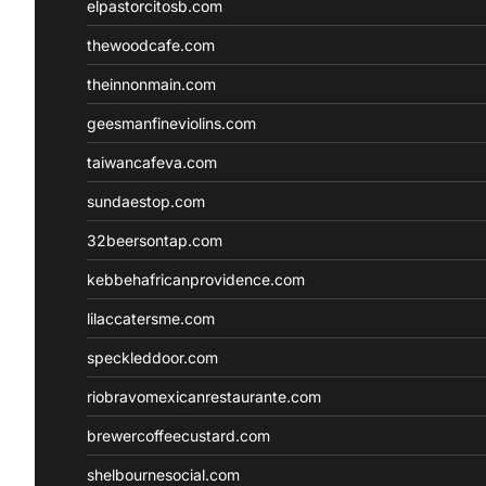
elpastorcitosb.com
thewoodcafe.com
theinnonmain.com
geesmanfineviolins.com
taiwancafeva.com
sundaestop.com
32beersontap.com
kebbehafricanprovidence.com
lilaccatersme.com
speckleddoor.com
riobravomexicanrestaurante.com
brewercoffeecustard.com
shelbournesocial.com