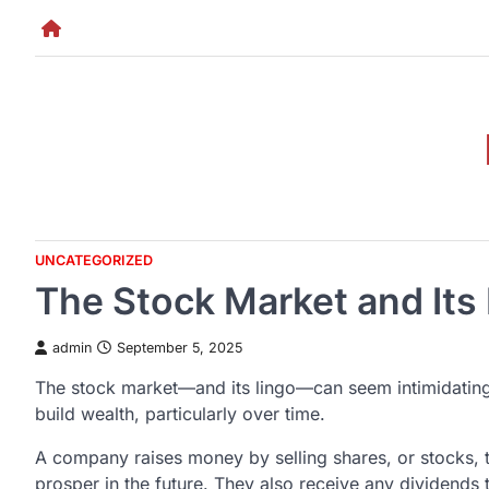
Skip
to
content
UNCATEGORIZED
The Stock Market and Its
admin
September 5, 2025
The stock market—and its lingo—can seem intimidating t
build wealth, particularly over time.
A company raises money by selling shares, or stocks, t
prosper in the future. They also receive any dividends 