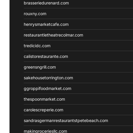
brasseriedurenard.com
rouxny.com
henrysmarketcafe.com
restaurantletheatrecolmar.com
tredicidc.com
calistorestaurante.com
greensngrill.com
sakehousetorrington.com
ggroppifoodmarket.com
thespoonmarket.com
carolescreperie.com
sandrasgermanrestaurantstpetebeach.com
makingroceriesllc.com