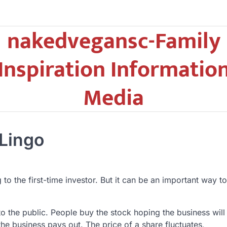
nakedvegansc-Family
Inspiration Informatio
Media
 Lingo
o the first-time investor. But it can be an important way to
o the public. People buy the stock hoping the business will
the business pays out. The price of a share fluctuates,