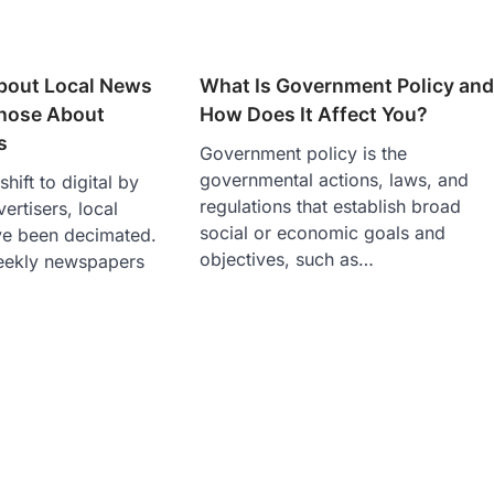
bout Local News
What Is Government Policy an
Those About
How Does It Affect You?
s
Government policy is the
governmental actions, laws, and
hift to digital by
regulations that establish broad
ertisers, local
social or economic goals and
e been decimated.
objectives, such as…
eekly newspapers