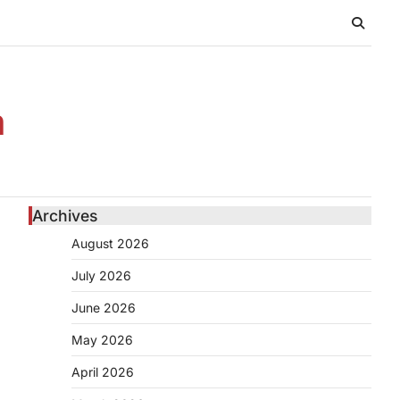
n
Archives
August 2026
July 2026
June 2026
May 2026
April 2026