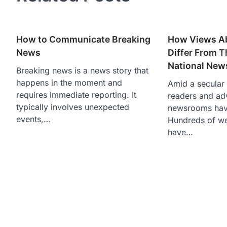
How to Communicate Breaking
How Views A
News
Differ From 
National New
Breaking news is a news story that
happens in the moment and
Amid a secular s
requires immediate reporting. It
readers and adv
typically involves unexpected
newsrooms hav
events,…
Hundreds of w
have…