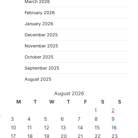
March 2026
February 2026
January 2026
December 2025
November 2025
October 2025
September 2025
August 2025
August 2026
M
T
W
T
F
S
S
1
2
⟶
3
4
5
6
7
8
9
10
11
12
13
14
15
16
17
18
19
20
21
22
23