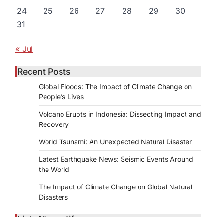
24
25
26
27
28
29
30
31
d
« Jul
Recent Posts
Global Floods: The Impact of Climate Change on
People’s Lives
Volcano Erupts in Indonesia: Dissecting Impact and
Recovery
World Tsunami: An Unexpected Natural Disaster
Latest Earthquake News: Seismic Events Around
the World
The Impact of Climate Change on Global Natural
Disasters