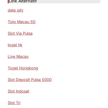
Link Alternatif
data sdy
Toto Macau 5D
Slot Via Pulsa
togel hk
Live Macau
Togel Hongkong
Slot Deposit Pulsa 5000
Slot Indosat
Slot Tri