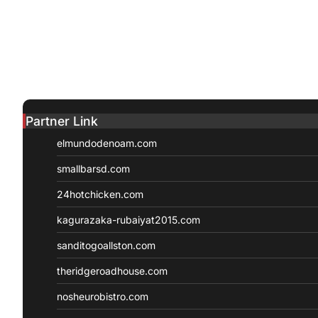
Partner Link
elmundodenoam.com
smallbarsd.com
24hotchicken.com
kagurazaka-rubaiyat2015.com
sanditogoallston.com
theridgeroadhouse.com
nosheurobistro.com