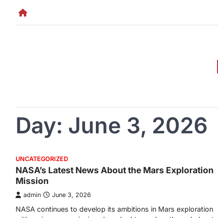
Skip
to
content
Day:
June 3, 2026
UNCATEGORIZED
NASA’s Latest News About the Mars Exploration
Mission
admin
June 3, 2026
NASA continues to develop its ambitions in Mars exploration