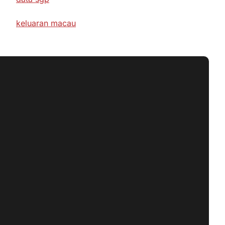
keluaran macau