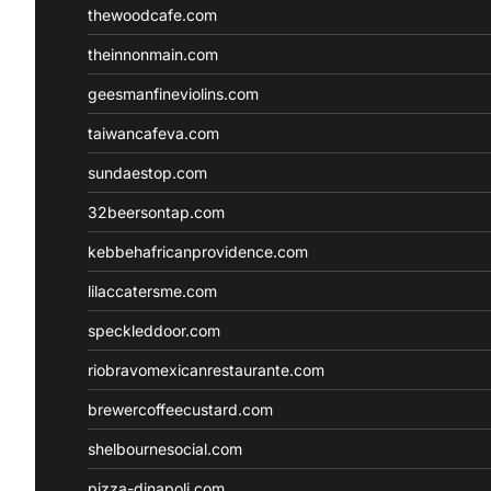
thewoodcafe.com
theinnonmain.com
geesmanfineviolins.com
taiwancafeva.com
sundaestop.com
32beersontap.com
kebbehafricanprovidence.com
lilaccatersme.com
speckleddoor.com
riobravomexicanrestaurante.com
brewercoffeecustard.com
shelbournesocial.com
pizza-dinapoli.com