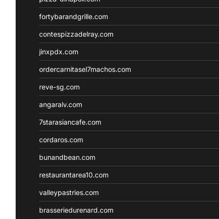
fortybarandgrille.com
contespizzadelray.com
jinxpdx.com
ordercarnitasel7machos.com
reve-sg.com
angaralv.com
7starasiancafe.com
cordaros.com
bunandbean.com
restaurantarea10.com
valleypastries.com
brasseriedurenard.com