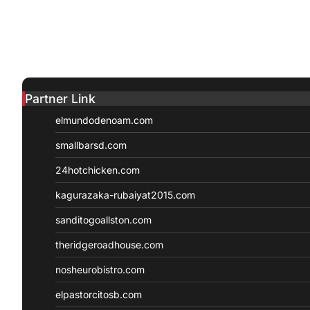
Partner Link
elmundodenoam.com
smallbarsd.com
24hotchicken.com
kagurazaka-rubaiyat2015.com
sanditogoallston.com
theridgeroadhouse.com
nosheurobistro.com
elpastorcitosb.com