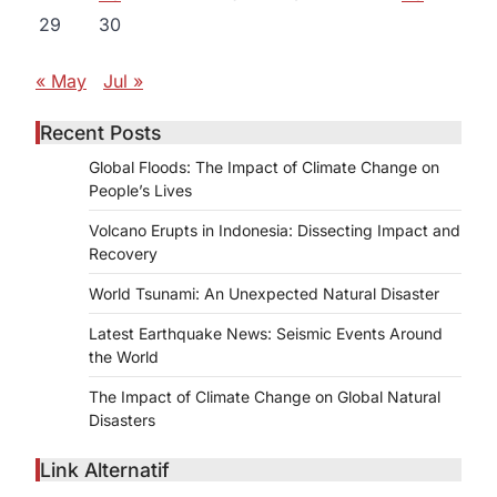
29
30
« May
Jul »
Recent Posts
Global Floods: The Impact of Climate Change on
People’s Lives
Volcano Erupts in Indonesia: Dissecting Impact and
Recovery
World Tsunami: An Unexpected Natural Disaster
Latest Earthquake News: Seismic Events Around
the World
The Impact of Climate Change on Global Natural
Disasters
Link Alternatif