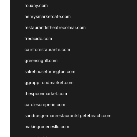
rouxny.com
henrysmarketcafe.com
restaurantletheatrecolmar.com
tredicidc.com
calistorestaurante.com
greensngrill.com
sakehousetorrington.com
ggroppifoodmarket.com
thespoonmarket.com
carolescreperie.com
sandrasgermanrestaurantstpetebeach.com
makingroceriesllc.com