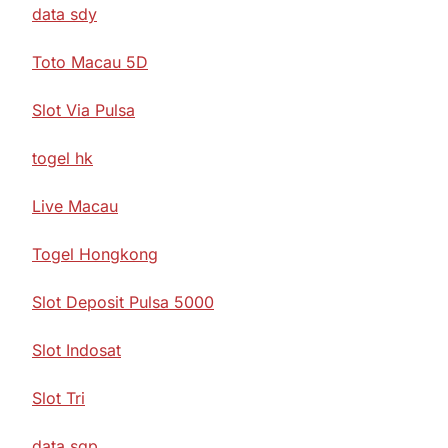
data sdy
Toto Macau 5D
Slot Via Pulsa
togel hk
Live Macau
Togel Hongkong
Slot Deposit Pulsa 5000
Slot Indosat
Slot Tri
data sgp