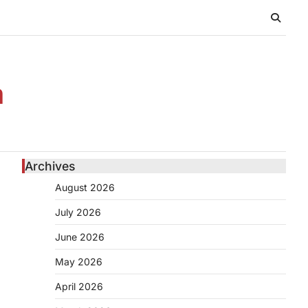
n
Archives
August 2026
July 2026
June 2026
May 2026
April 2026