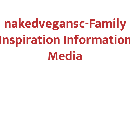
nakedvegansc-Family
Inspiration Informatio
Media