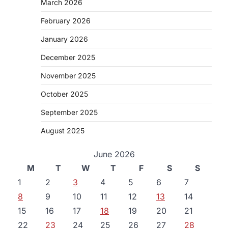
March 2026
February 2026
January 2026
December 2025
November 2025
October 2025
September 2025
August 2025
June 2026
M
T
W
T
F
S
S
1
2
3
4
5
6
7
8
9
10
11
12
13
14
15
16
17
18
19
20
21
22
23
24
25
26
27
28