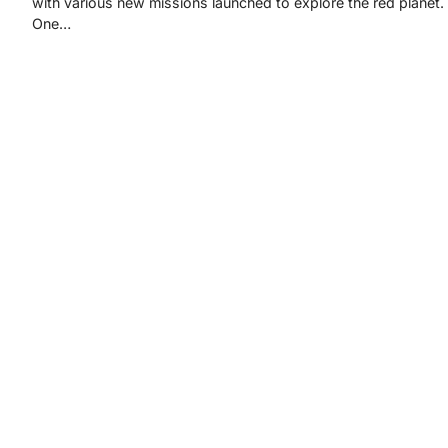
with various new missions launched to explore the red planet.
One…