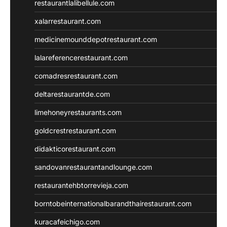
restaurantlalibellule.com
xalarrestaurant.com
medicinemounddepotrestaurant.com
lalareferencerestaurant.com
comadresrestaurant.com
deltarestaurantde.com
limehoneyrestaurants.com
goldcrestrestaurant.com
didakticorestaurant.com
sandovanrestaurantandlounge.com
restaurantehbtorrevieja.com
borntobeinternationalbarandthairestaurant.com
kuracafeichigo.com