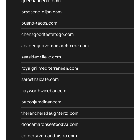
queenannebar.com
brasserie-dijon.com
bueno-tacos.com
chensgoodtastetogo.com
academytavernonlarchmere.com
seasidegrillellc.com
royalgrillmediterranean.com
sarosthaicafe.com
hayworthwinebar.com
baconjamdiner.com
theranchersdaughtertx.com
doncamaronseafoodva.com
cornertavernandbistro.com