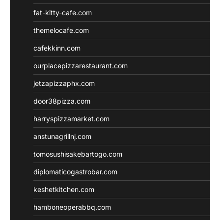
fat-kitty-cafe.com
themelocafe.com
cafekkinn.com
ourplacepizzarestaurant.com
jetzapizzaphx.com
door38pizza.com
harryspizzamarket.com
anstunagrillnj.com
tomosushisakebartogo.com
diplomaticogastrobar.com
keshetkitchen.com
hamboneoperabbq.com