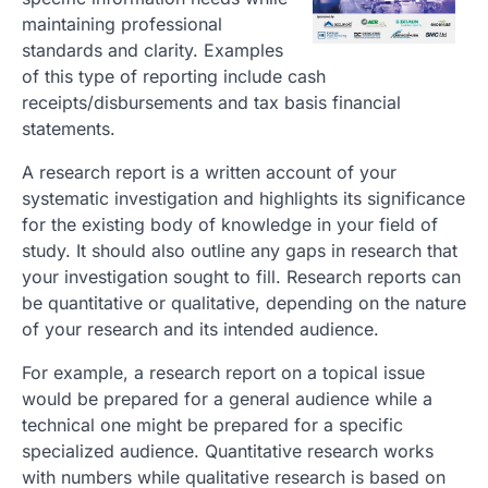
maintaining professional
standards and clarity. Examples
of this type of reporting include cash
receipts/disbursements and tax basis financial
statements.
A research report is a written account of your
systematic investigation and highlights its significance
for the existing body of knowledge in your field of
study. It should also outline any gaps in research that
your investigation sought to fill. Research reports can
be quantitative or qualitative, depending on the nature
of your research and its intended audience.
For example, a research report on a topical issue
would be prepared for a general audience while a
technical one might be prepared for a specific
specialized audience. Quantitative research works
with numbers while qualitative research is based on