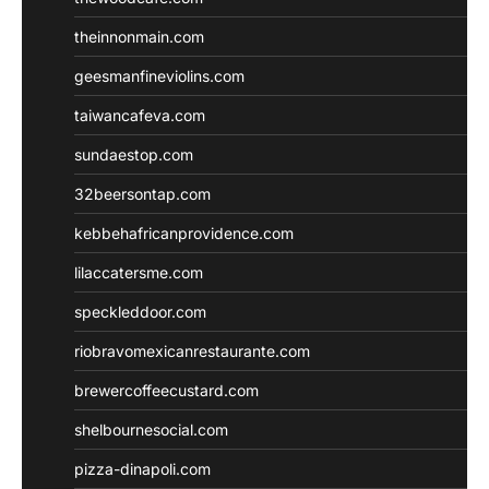
theinnonmain.com
geesmanfineviolins.com
taiwancafeva.com
sundaestop.com
32beersontap.com
kebbehafricanprovidence.com
lilaccatersme.com
speckleddoor.com
riobravomexicanrestaurante.com
brewercoffeecustard.com
shelbournesocial.com
pizza-dinapoli.com