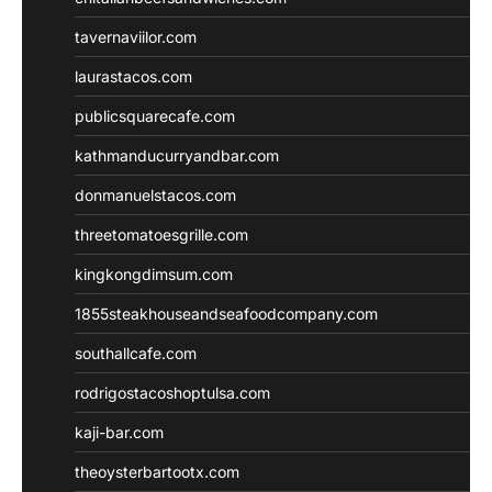
tavernaviilor.com
laurastacos.com
publicsquarecafe.com
kathmanducurryandbar.com
donmanuelstacos.com
threetomatoesgrille.com
kingkongdimsum.com
1855steakhouseandseafoodcompany.com
southallcafe.com
rodrigostacoshoptulsa.com
kaji-bar.com
theoysterbartootx.com