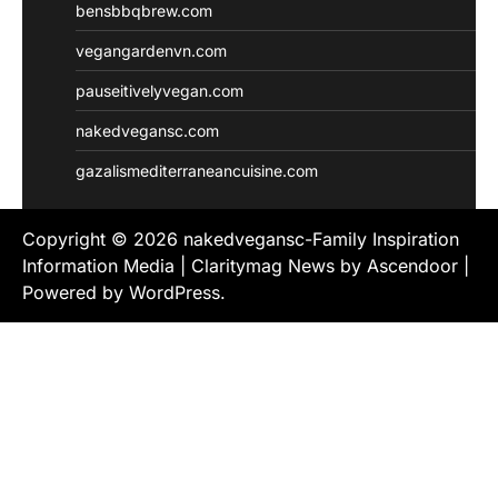
bensbbqbrew.com
vegangardenvn.com
pauseitivelyvegan.com
nakedvegansc.com
gazalismediterraneancuisine.com
Copyright © 2026
nakedvegansc-Family Inspiration
Information Media
| Claritymag News by
Ascendoor
|
Powered by
WordPress
.