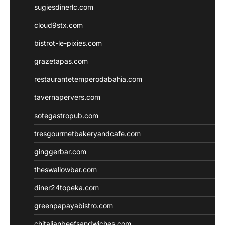
sugiesdinerlc.com
cloud9stx.com
bistrot-le-pixies.com
grazetapas.com
restaurantetemperodabahia.com
tavernapervers.com
sotegastropub.com
tresgourmetbakeryandcafe.com
ginggerbar.com
theswallowbar.com
diner24topeka.com
greenpapayabistro.com
chitalianbeefsandwiches.com