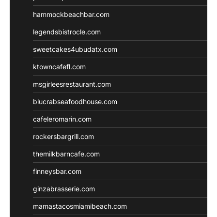
hammockbeachbar.com
legendsbistrocle.com
sweetcakes4ubudatx.com
ktowncafefl.com
msgirleesrestaurant.com
blucrabseafoodhouse.com
cafeleromarin.com
rockersbargrill.com
themilkbarncafe.com
finneysbar.com
ginzabrasserie.com
mamastacosmiamibeach.com