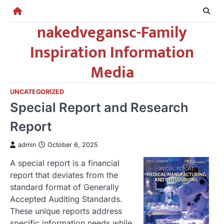
Skip
to
nakedvegansc-Family
content
Inspiration Information
Media
UNCATEGORIZED
Special Report and Research
Report
admin
October 6, 2025
A special report is a financial
report that deviates from the
standard format of Generally
Accepted Auditing Standards.
These unique reports address
specific information needs while