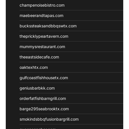
champenoisebistro.com
maebeerandtapas.com
buckssteaksandbbqswtx.com
thepricklypeartavern.com
mummysrestaurant.com
theeastsidecafe.com
oaktexhtx.com
gulfcoastfishhousetx.com
geniusbarbkk.com
orderfatfishbarngrill.com
barge295seabrooktx.com
smokindsbbqfusionbargrill.com