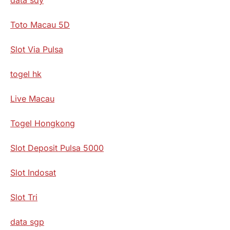
Toto Macau 5D
Slot Via Pulsa
togel hk
Live Macau
Togel Hongkong
Slot Deposit Pulsa 5000
Slot Indosat
Slot Tri
data sgp