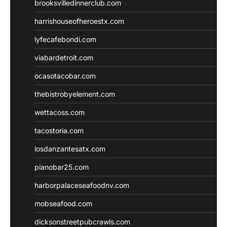
brooksvilledinnerclub.com
harrishouseofheroestx.com
lyfecafebondi.com
viabardetroit.com
ocasotacobar.com
thebistrobyelement.com
wettacoss.com
tacostoria.com
losdanzantesatx.com
pianobar25.com
harborpalaceseafoodnv.com
mobseafood.com
dicksonstreetpubcrawls.com