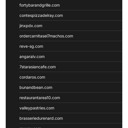
fortybarandgrille.com
contespizzadelray.com
jinxpdx.com
ordercarnitasel7machos.com
reve-sg.com
angaralv.com
7starasiancafe.com
cordaros.com
bunandbean.com
restaurantarea10.com
valleypastries.com
brasseriedurenard.com