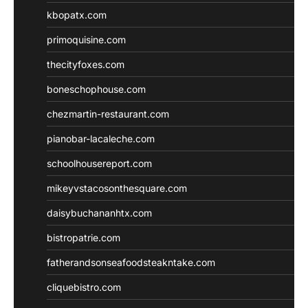
kbopatx.com
primoquisine.com
thecityfoxes.com
boneschophouse.com
chezmartin-restaurant.com
pianobar-lacaleche.com
schoolhousereport.com
mikeyvstacosonthesquare.com
daisybuchananhtx.com
bistropatrie.com
fatherandsonseafoodsteakntake.com
cliquebistro.com