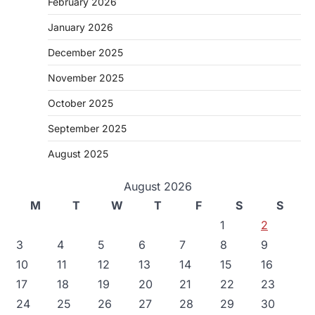
February 2026
January 2026
December 2025
November 2025
October 2025
September 2025
August 2025
August 2026
M
T
W
T
F
S
S
1
2
3
4
5
6
7
8
9
10
11
12
13
14
15
16
17
18
19
20
21
22
23
24
25
26
27
28
29
30