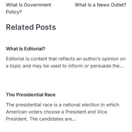
What Is Government
What Is a News Outlet?
navigation
Policy?
Related Posts
What Is Editorial?
Editorial is content that reflects an author’s opinion on
a topic and may be used to inform or persuade the…
The Presidential Race
The presidential race is a national election in which
American voters choose a President and Vice
President. The candidates are…