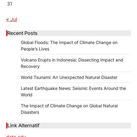
31
« Jul
Recent Posts
Global Floods: The Impact of Climate Change on
People’s Lives
Volcano Erupts in Indonesia: Dissecting Impact and
Recovery
World Tsunami: An Unexpected Natural Disaster
Latest Earthquake News: Seismic Events Around the
World
The Impact of Climate Change on Global Natural
Disasters
Link Alternatif
data sdy