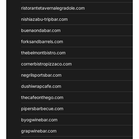
ristorantetavernalegradole.com
nishiazabu-tripbar.com
buenaondabar.com
forksandbarrels.com
thebelmontbistro.com
cornerbistropizzaco.com
negrilsportsbar.com
dushiwrapcafe.com
thecafeonthego.com
pipersbarbecue.com
byogwinebar.com
grapwinebar.com