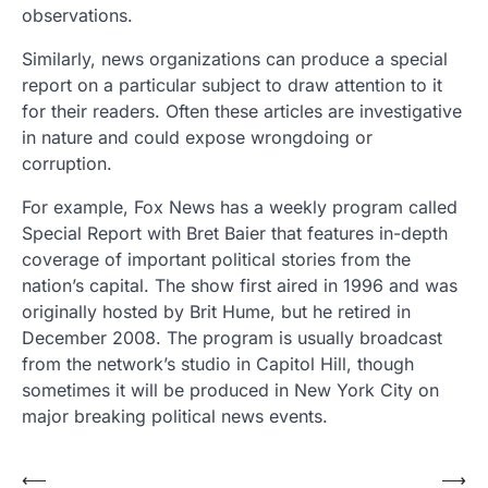
observations.
Similarly, news organizations can produce a special
report on a particular subject to draw attention to it
for their readers. Often these articles are investigative
in nature and could expose wrongdoing or
corruption.
For example, Fox News has a weekly program called
Special Report with Bret Baier that features in-depth
coverage of important political stories from the
nation’s capital. The show first aired in 1996 and was
originally hosted by Brit Hume, but he retired in
December 2008. The program is usually broadcast
from the network’s studio in Capitol Hill, though
sometimes it will be produced in New York City on
major breaking political news events.
Post
⟵
⟶