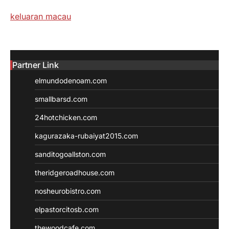
keluaran macau
Partner Link
elmundodenoam.com
smallbarsd.com
24hotchicken.com
kagurazaka-rubaiyat2015.com
sanditogoallston.com
theridgeroadhouse.com
nosheurobistro.com
elpastorcitosb.com
thewoodcafe.com