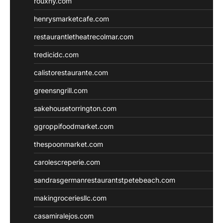
rouxny.com
henrysmarketcafe.com
restaurantletheatrecolmar.com
tredicidc.com
calistorestaurante.com
greensngrill.com
sakehousetorrington.com
ggroppifoodmarket.com
thespoonmarket.com
carolescreperie.com
sandrasgermanrestaurantstpetebeach.com
makingroceriesllc.com
casamiralejos.com