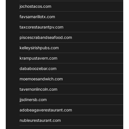
jochostacos.com
favsamarillotx.com
taxcorestaurantpv.com
piscescrabandseafood.com
kelleysirishpubs.com
krampustavern.com
dababoozebar.com
moemoesandwich.com
tavernonlincoln.com
jjsdinersb.com
adobeagaverestaurant.com
nubleurestaurant.com