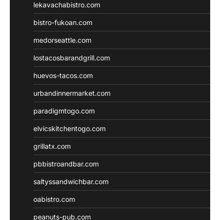
lekavachabistro.com
bistro-fukoan.com
medorseattle.com
lostacosbarandgrill.com
huevos-tacos.com
urbandinnermarket.com
paradigmtogo.com
elvicskitchentogo.com
grillatx.com
pbbistroandbar.com
saltyssandwichbar.com
oabistro.com
peanuts-pub.com