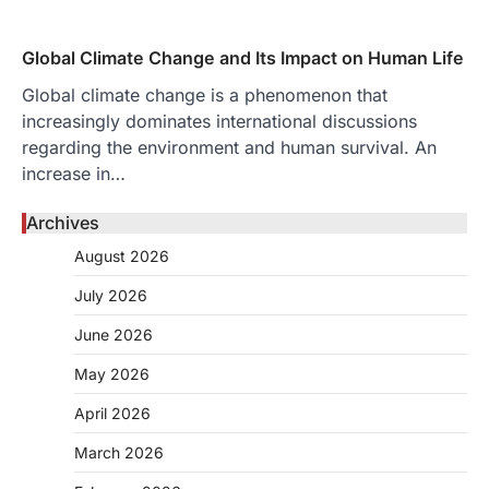
Global Climate Change and Its Impact on Human Life
Global climate change is a phenomenon that
increasingly dominates international discussions
regarding the environment and human survival. An
increase in…
Archives
August 2026
July 2026
June 2026
May 2026
April 2026
March 2026