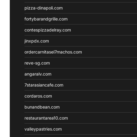
pizza-dinapoli.com
fortybarandgrille.com
contespizzadelray.com
jinxpdx.com
ordercarnitasel7machos.com
reve-sg.com
angaralv.com
7starasiancafe.com
cordaros.com
bunandbean.com
restaurantarea10.com
valleypastries.com