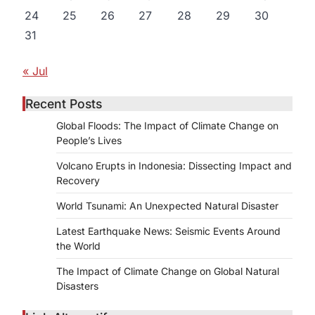
24
25
26
27
28
29
30
31
« Jul
Recent Posts
Global Floods: The Impact of Climate Change on
People’s Lives
Volcano Erupts in Indonesia: Dissecting Impact and
Recovery
World Tsunami: An Unexpected Natural Disaster
Latest Earthquake News: Seismic Events Around
the World
The Impact of Climate Change on Global Natural
Disasters