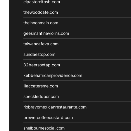
elpastorcitosb.com
thewoodcafe.com
theinnonmain.com
geesmanfineviolins.com
taiwancafeva.com
sundaestop.com
32beersontap.com
kebbehafricanprovidence.com
lilaccatersme.com
speckleddoor.com
riobravomexicanrestaurante.com
brewercoffeecustard.com
shelbournesocial.com