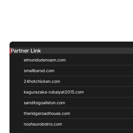
Partner Link
elmundodenoam.com
smallbarsd.com
24hotchicken.com
kagurazaka-rubaiyat2015.com
sanditogoallston.com
theridgeroadhouse.com
nosheurobistro.com