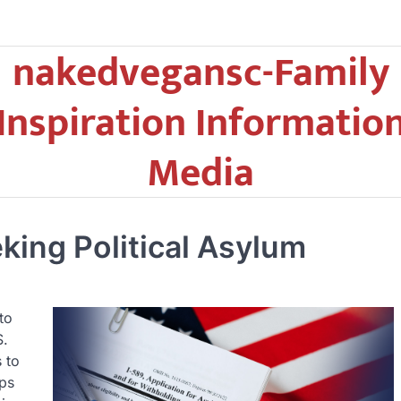
nakedvegansc-Family
Inspiration Informatio
Media
king Political Asylum
to
S.
 to
lps