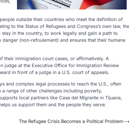
ices,
 people outside their countries who meet the definition of
ating to the Status of Refugees and Congress’s own law, th
o stay in the country, to work legally and gain a path to
 to danger (non-refoulement) and ensures that their humane
their immigration court cases, or affirmatively. A
on judge at the Executive Office for Immigration Review
eard in front of a judge in a U.S. court of appeals.
ys and complex legal processes to reach the U.S., often
e a range of other challenges including poverty,
upports local partners like Casa del Migrante in Tijuana,
helps us support them and the people they serve.
The Refugee Crisis Becomes a Political Problem