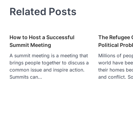
navigation
Related Posts
How to Host a Successful
The Refugee 
Summit Meeting
Political Pro
A summit meeting is a meeting that
Millions of peo
brings people together to discuss a
world have been
common issue and inspire action.
their homes be
Summits can…
and conflict. 