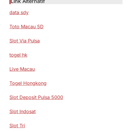
Link Alternatif
data sdy
Toto Macau 5D
Slot Via Pulsa
togel hk
Live Macau
Togel Hongkong
Slot Deposit Pulsa 5000
Slot Indosat
Slot Tri