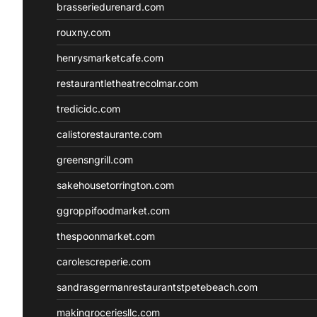
brasseriedurenard.com
rouxny.com
henrysmarketcafe.com
restaurantletheatrecolmar.com
tredicidc.com
calistorestaurante.com
greensngrill.com
sakehousetorrington.com
ggroppifoodmarket.com
thespoonmarket.com
carolescreperie.com
sandrasgermanrestaurantstpetebeach.com
makingroceriesllc.com