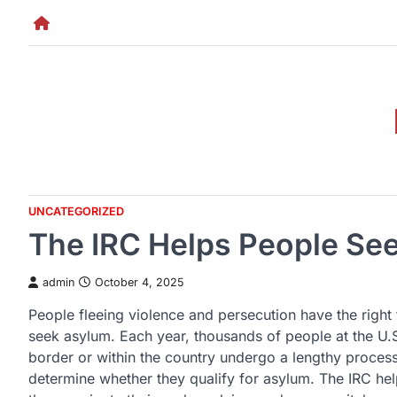
Skip
to
content
UNCATEGORIZED
The IRC Helps People See
admin
October 4, 2025
People fleeing violence and persecution have the right 
seek asylum. Each year, thousands of people at the U.
border or within the country undergo a lengthy process
determine whether they qualify for asylum. The IRC he