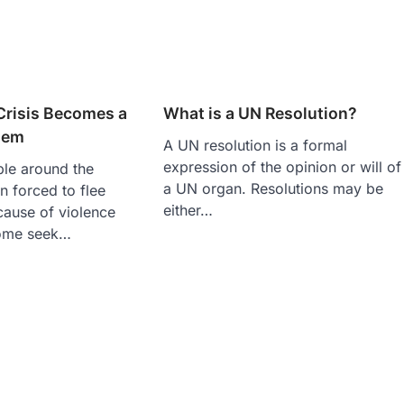
Crisis Becomes a
What is a UN Resolution?
blem
A UN resolution is a formal
expression of the opinion or will of
ple around the
a UN organ. Resolutions may be
 forced to flee
either…
cause of violence
Some seek…