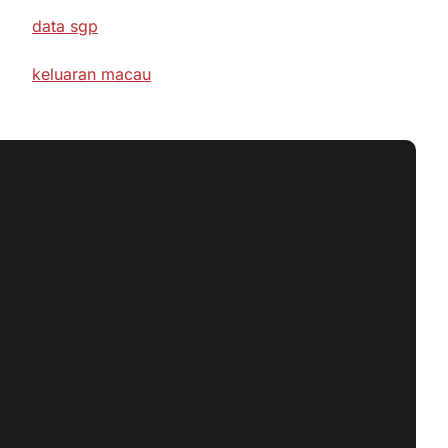
data sgp
keluaran macau