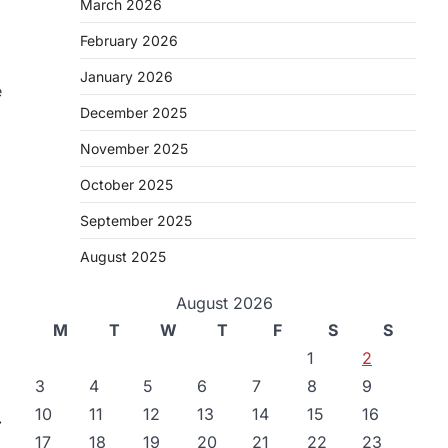
March 2026
February 2026
January 2026
e
December 2025
November 2025
October 2025
September 2025
August 2025
August 2026
M
T
W
T
F
S
S
1
2
3
4
5
6
7
8
9
10
11
12
13
14
15
16
⟶
17
18
19
20
21
22
23