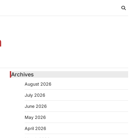
n
Archives
August 2026
July 2026
June 2026
May 2026
April 2026