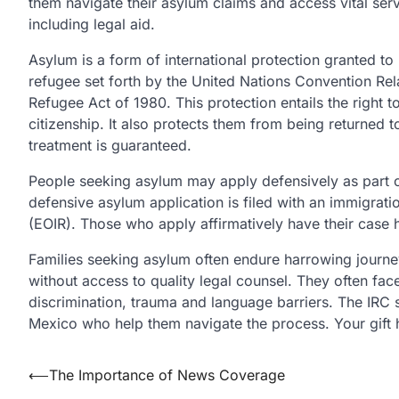
them navigate their asylum claims and access vital serv
including legal aid.
Asylum is a form of international protection granted to
refugee set forth by the United Nations Convention Rel
Refugee Act of 1980. This protection entails the right t
citizenship. It also protects them from being returned
treatment is guaranteed.
People seeking asylum may apply defensively as part of 
defensive asylum application is filed with an immigrati
(EOIR). Those who apply affirmatively have their case h
Families seeking asylum often endure harrowing journe
without access to quality legal counsel. They often fac
discrimination, trauma and language barriers. The IRC s
Mexico who help them navigate the process. Your gift 
Post
⟵
The Importance of News Coverage